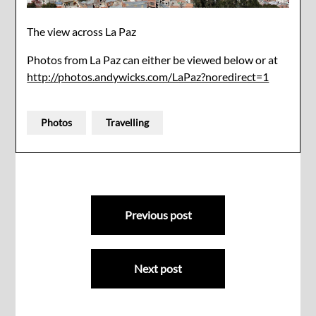
The view across La Paz
Photos from La Paz can either be viewed below or at
http://photos.andywicks.com/LaPaz?noredirect=1
Photos
Travelling
Post
Previous post
navigation
Next post