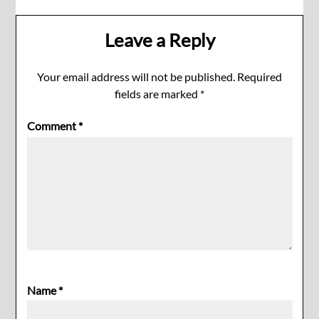
Leave a Reply
Your email address will not be published.
Required
fields are marked
*
Comment
*
Name
*