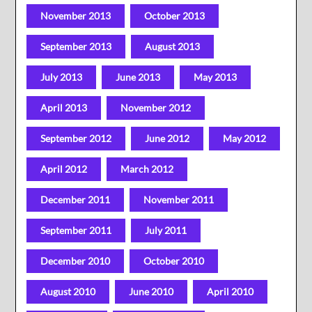
November 2013
October 2013
September 2013
August 2013
July 2013
June 2013
May 2013
April 2013
November 2012
September 2012
June 2012
May 2012
April 2012
March 2012
December 2011
November 2011
September 2011
July 2011
December 2010
October 2010
August 2010
June 2010
April 2010