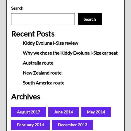
Search
Search
Recent Posts
Kiddy Evoluna i-Size review
Why we chose the Kiddy Evoluna i-Size car seat
Australia route
New Zealand route
South America route
Archives
August 2017
June 2014
May 2014
February 2014
December 2013