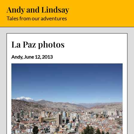
Skip
Andy and Lindsay
to
content
Tales from our adventures
La Paz photos
Andy,
June 12, 2013