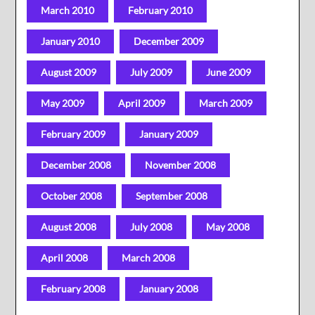
March 2010
February 2010
January 2010
December 2009
August 2009
July 2009
June 2009
May 2009
April 2009
March 2009
February 2009
January 2009
December 2008
November 2008
October 2008
September 2008
August 2008
July 2008
May 2008
April 2008
March 2008
February 2008
January 2008