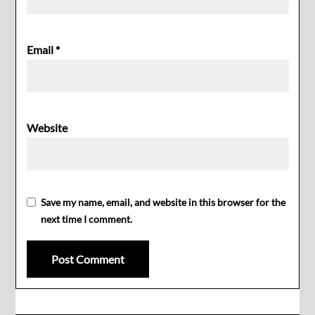
Email
*
Website
Save my name, email, and website in this browser for the
next time I comment.