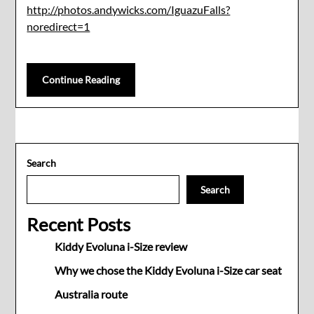
http://photos.andywicks.com/IguazuFalls?
noredirect=1
Continue Reading
Search
Search
Recent Posts
Kiddy Evoluna i-Size review
Why we chose the Kiddy Evoluna i-Size car seat
Australia route