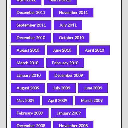
December 2011
November 2011
September 2011
July 2011
December 2010
October 2010
August 2010
June 2010
April 2010
March 2010
February 2010
January 2010
December 2009
August 2009
July 2009
June 2009
May 2009
April 2009
March 2009
February 2009
January 2009
December 2008
November 2008