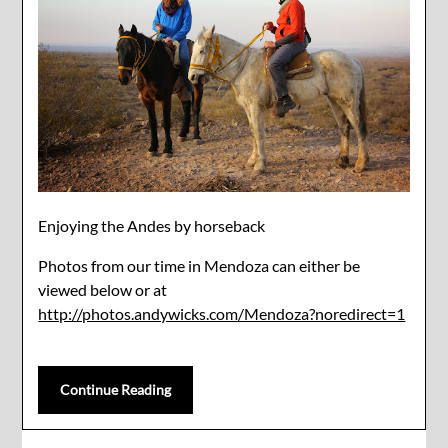
Enjoying the Andes by horseback
Photos from our time in Mendoza can either be
viewed below or at
http://photos.andywicks.com/Mendoza?noredirect=1
Continue Reading