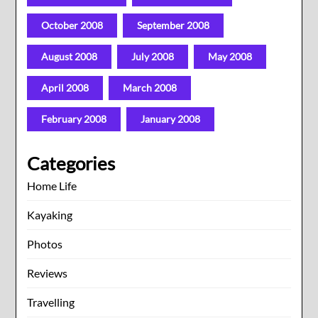
October 2008
September 2008
August 2008
July 2008
May 2008
April 2008
March 2008
February 2008
January 2008
Categories
Home Life
Kayaking
Photos
Reviews
Travelling