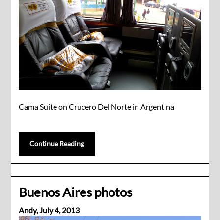
Cama Suite on Crucero Del Norte in Argentina
Continue Reading
Buenos Aires photos
Andy,
July 4, 2013