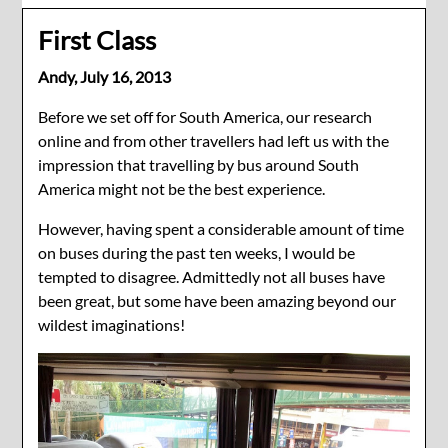
First Class
Andy,
July 16, 2013
Before we set off for South America, our research
online and from other travellers had left us with the
impression that travelling by bus around South
America might not be the best experience.
However, having spent a considerable amount of time
on buses during the past ten weeks, I would be
tempted to disagree. Admittedly not all buses have
been great, but some have been amazing beyond our
wildest imaginations!