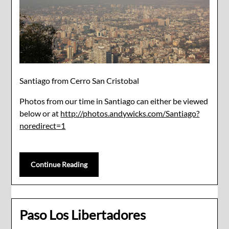
Santiago from Cerro San Cristobal
Photos from our time in Santiago can either be viewed
below or at
http://photos.andywicks.com/Santiago?
noredirect=1
Continue Reading
Paso Los Libertadores