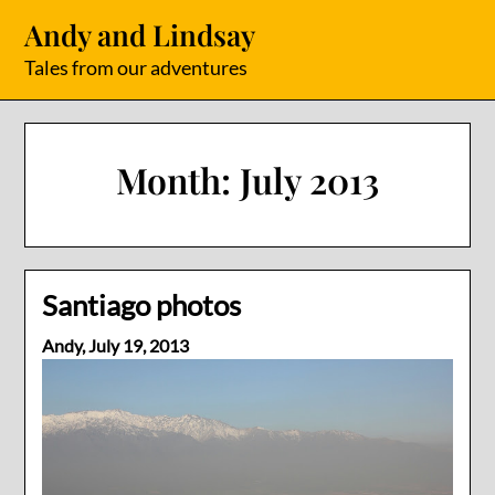
Skip
Andy and Lindsay
to
content
Tales from our adventures
Month:
July 2013
Santiago photos
Andy,
July 19, 2013