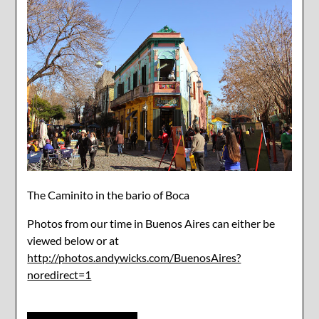
The Caminito in the bario of Boca
Photos from our time in Buenos Aires can either be
viewed below or at
http://photos.andywicks.com/BuenosAires?
noredirect=1