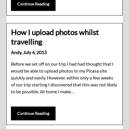
Continue Reading
How I upload photos whilst
travelling
Andy,
July 4, 2013
Before we set off on our trip I had had thought that I
would be able to upload photos to my Picasa site
quickly and easily. However, within only a few weeks
of our trip starting I discovered that this was not likely
to be possible. At home I make…
Continue Reading