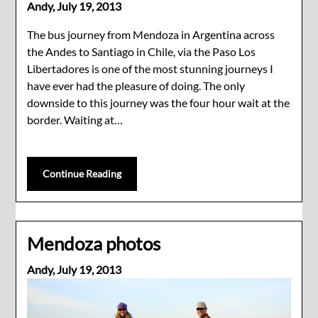
Andy,
July 19, 2013
The bus journey from Mendoza in Argentina across
the Andes to Santiago in Chile, via the Paso Los
Libertadores is one of the most stunning journeys I
have ever had the pleasure of doing. The only
downside to this journey was the four hour wait at the
border. Waiting at…
Continue Reading
Mendoza photos
Andy,
July 19, 2013