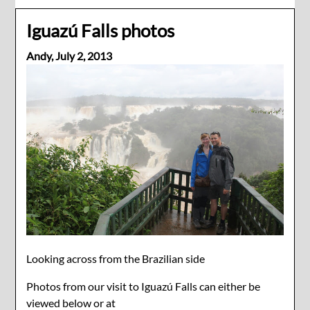
Iguazú Falls photos
Andy,
July 2, 2013
Looking across from the Brazilian side
Photos from our visit to Iguazú Falls can either be
viewed below or at