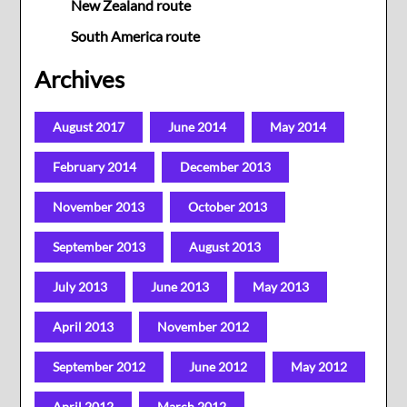
New Zealand route
South America route
Archives
August 2017
June 2014
May 2014
February 2014
December 2013
November 2013
October 2013
September 2013
August 2013
July 2013
June 2013
May 2013
April 2013
November 2012
September 2012
June 2012
May 2012
April 2012
March 2012