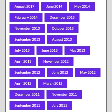
August 2017
June 2014
May 2014
February 2014
December 2013
November 2013
October 2013
September 2013
August 2013
July 2013
June 2013
May 2013
April 2013
November 2012
September 2012
June 2012
May 2012
April 2012
March 2012
December 2011
November 2011
September 2011
July 2011