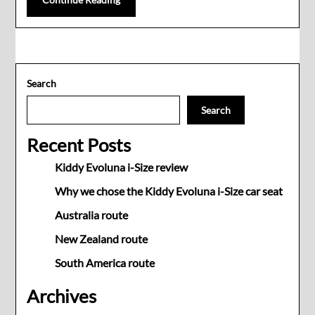
Search
Search
Recent Posts
Kiddy Evoluna i-Size review
Why we chose the Kiddy Evoluna i-Size car seat
Australia route
New Zealand route
South America route
Archives