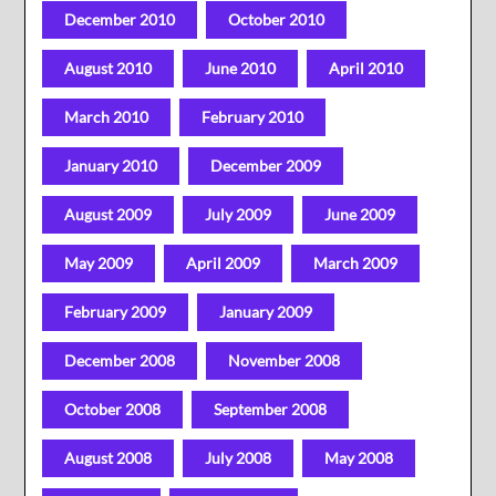
December 2010
October 2010
August 2010
June 2010
April 2010
March 2010
February 2010
January 2010
December 2009
August 2009
July 2009
June 2009
May 2009
April 2009
March 2009
February 2009
January 2009
December 2008
November 2008
October 2008
September 2008
August 2008
July 2008
May 2008