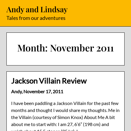
Skip
Andy and Lindsay
to
content
Tales from our adventures
Month:
November 2011
Jackson Villain Review
Andy,
November 17, 2011
I have been paddling a Jackson Villain for the past few
months and thought I would share my thoughts. Me in
the Villain (courtesy of Simon Knox) About Me A bit
about me to start with: I am 27, 6’6″ (198 cm) and