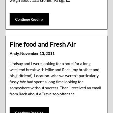
weigh about 15.5 stones (95 kg). I…
Continue Reading
Fine food and Fresh Air
Andy,
November 13, 2011
Lindsay and I were looking for a hotel for a long
weekend break with Mike and Rach (my brother and
his girlfriend). Location-wise we weren’t particularly
fussy. We had spent a long time looking for
somewhere without success. Then I received an email
from Rach about a Travelzoo offer she…
Continue Reading