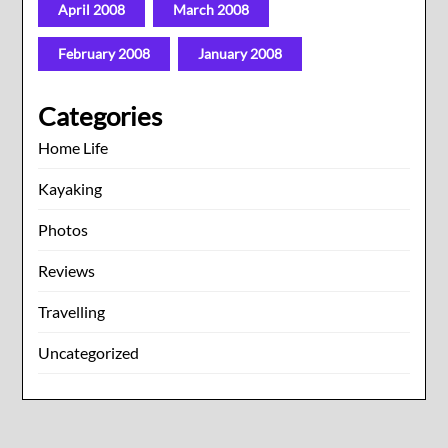
April 2008
March 2008
February 2008
January 2008
Categories
Home Life
Kayaking
Photos
Reviews
Travelling
Uncategorized