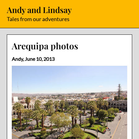
Skip
Andy and Lindsay
to
content
Tales from our adventures
Arequipa photos
Andy,
June 10, 2013