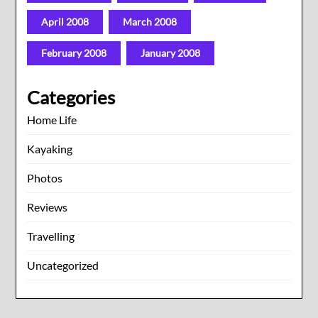
April 2008
March 2008
February 2008
January 2008
Categories
Home Life
Kayaking
Photos
Reviews
Travelling
Uncategorized