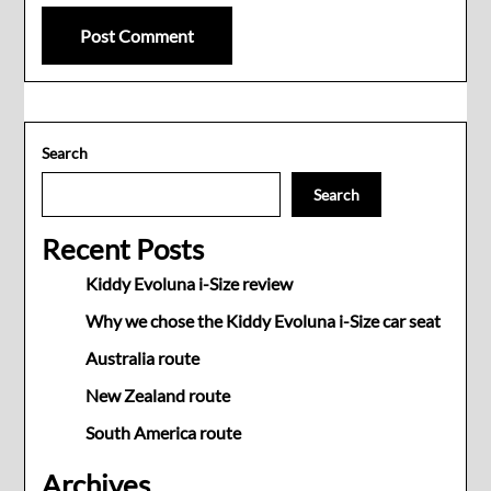
Search
Search
Recent Posts
Kiddy Evoluna i-Size review
Why we chose the Kiddy Evoluna i-Size car seat
Australia route
New Zealand route
South America route
Archives