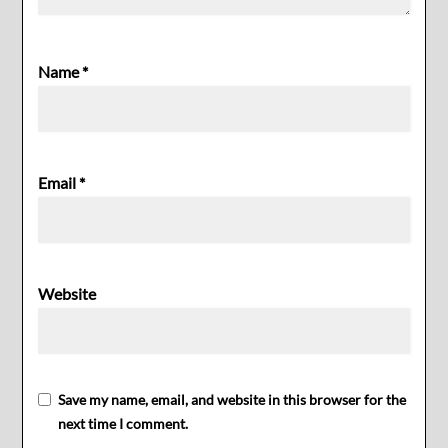
Name
*
Email
*
Website
Save my name, email, and website in this browser for the
next time I comment.