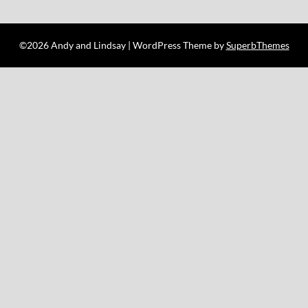
©2026 Andy and Lindsay
| WordPress Theme by
SuperbThemes