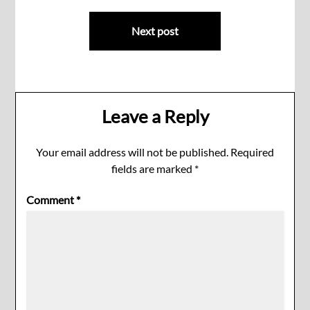
Next post
Leave a Reply
Your email address will not be published.
Required
fields are marked
*
Comment
*