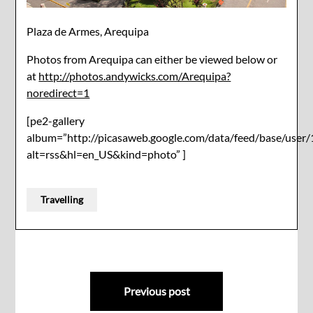
Plaza de Armes, Arequipa
Photos from Arequipa can either be viewed below or
at
http://photos.andywicks.com/Arequipa?
noredirect=1
[pe2-gallery
album=”http://picasaweb.google.com/data/feed/base/u
alt=rss&hl=en_US&kind=photo” ]
Travelling
Post
Previous post
navigation