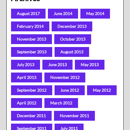
August 2017
June 2014
May 2014
February 2014
December 2013
November 2013
October 2013
September 2013
August 2013
July 2013
June 2013
May 2013
April 2013
November 2012
September 2012
June 2012
May 2012
April 2012
March 2012
December 2011
November 2011
September 2011
July 2011