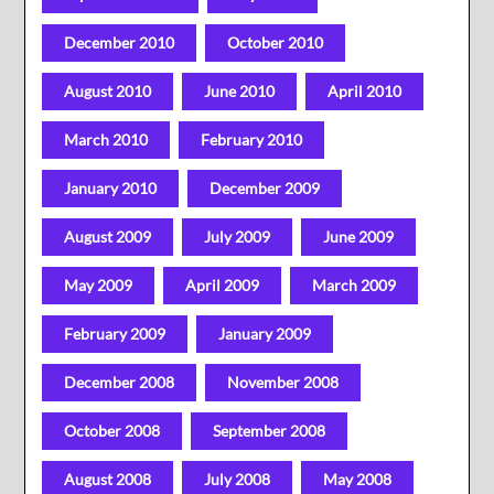
December 2010
October 2010
August 2010
June 2010
April 2010
March 2010
February 2010
January 2010
December 2009
August 2009
July 2009
June 2009
May 2009
April 2009
March 2009
February 2009
January 2009
December 2008
November 2008
October 2008
September 2008
August 2008
July 2008
May 2008