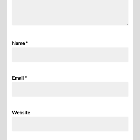
Name
*
Email
*
Website