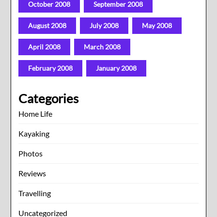
October 2008
September 2008
August 2008
July 2008
May 2008
April 2008
March 2008
February 2008
January 2008
Categories
Home Life
Kayaking
Photos
Reviews
Travelling
Uncategorized