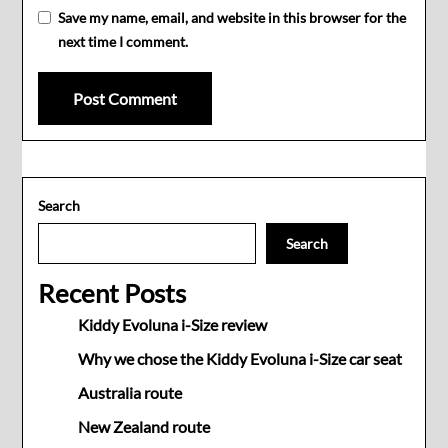
Save my name, email, and website in this browser for the
next time I comment.
Search
Search
Recent Posts
Kiddy Evoluna i-Size review
Why we chose the Kiddy Evoluna i-Size car seat
Australia route
New Zealand route