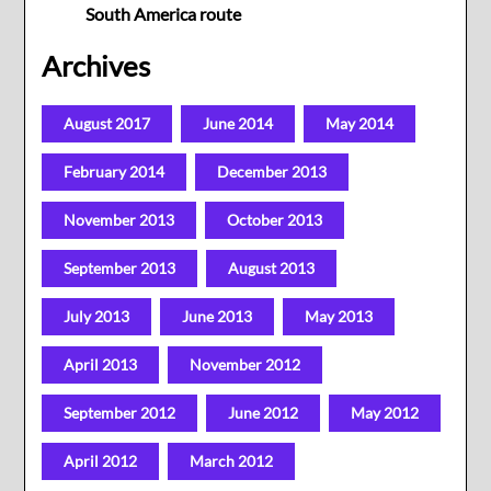
South America route
Archives
August 2017
June 2014
May 2014
February 2014
December 2013
November 2013
October 2013
September 2013
August 2013
July 2013
June 2013
May 2013
April 2013
November 2012
September 2012
June 2012
May 2012
April 2012
March 2012