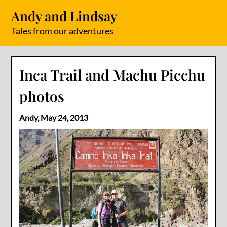
Skip
Andy and Lindsay
to
content
Tales from our adventures
Inca Trail and Machu Picchu
photos
Andy,
May 24, 2013