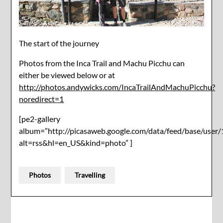
The start of the journey
Photos from the Inca Trail and Machu Picchu can
either be viewed below or at
http://photos.andywicks.com/IncaTrailAndMachuPicchu?
noredirect=1
[pe2-gallery
album=”http://picasaweb.google.com/data/feed/base/u
alt=rss&hl=en_US&kind=photo” ]
Photos
Travelling