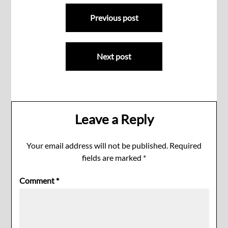
Post
Previous post
navigation
Next post
Leave a Reply
Your email address will not be published.
Required
fields are marked
*
Comment
*