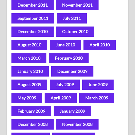
December 2011
November 2011
September 2011
July 2011
December 2010
October 2010
August 2010
June 2010
April 2010
March 2010
February 2010
January 2010
December 2009
August 2009
July 2009
June 2009
May 2009
April 2009
March 2009
February 2009
January 2009
December 2008
November 2008