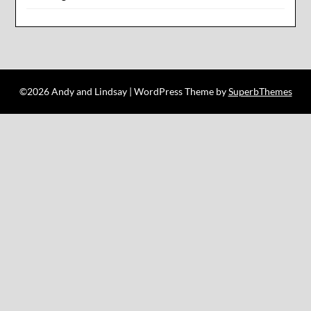
©2026 Andy and Lindsay
| WordPress Theme by
SuperbThemes