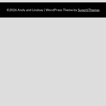
©2026 Andy and Lindsay
| WordPress Theme by
SuperbThemes