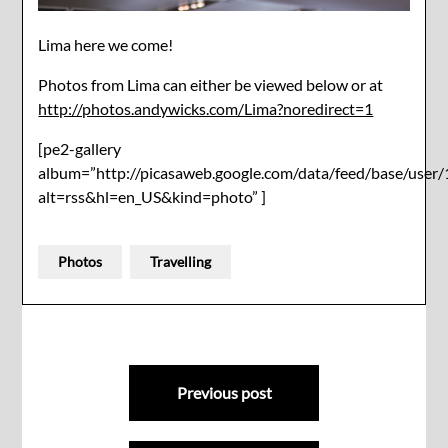
Lima here we come!
Photos from Lima can either be viewed below or at
http://photos.andywicks.com/Lima?noredirect=1
[pe2-gallery
album=”http://picasaweb.google.com/data/feed/base/u
alt=rss&hl=en_US&kind=photo” ]
Photos
Travelling
Post
Previous post
navigation