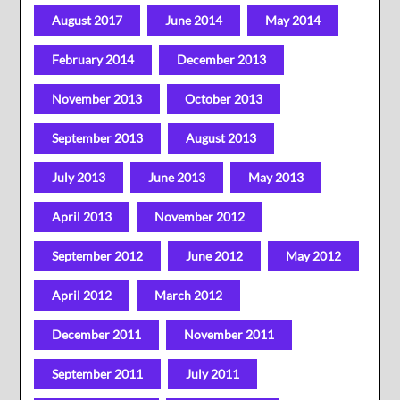
August 2017
June 2014
May 2014
February 2014
December 2013
November 2013
October 2013
September 2013
August 2013
July 2013
June 2013
May 2013
April 2013
November 2012
September 2012
June 2012
May 2012
April 2012
March 2012
December 2011
November 2011
September 2011
July 2011