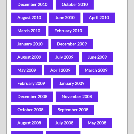
December 2010
October 2010
August 2010
June 2010
April 2010
March 2010
February 2010
January 2010
December 2009
August 2009
July 2009
June 2009
May 2009
April 2009
March 2009
February 2009
January 2009
December 2008
November 2008
October 2008
September 2008
August 2008
July 2008
May 2008