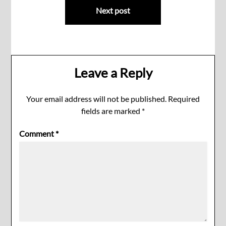
Next post
Leave a Reply
Your email address will not be published.
Required
fields are marked
*
Comment
*