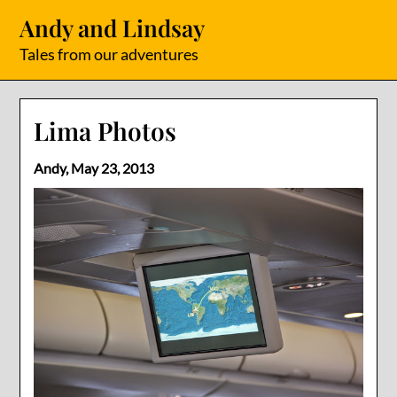
Skip
Andy and Lindsay
to
content
Tales from our adventures
Lima Photos
Andy,
May 23, 2013