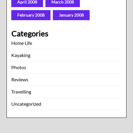
April 2008
March 2008
February 2008
January 2008
Categories
Home Life
Kayaking
Photos
Reviews
Travelling
Uncategorized