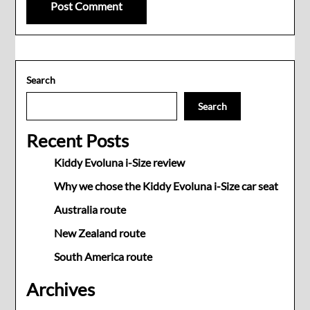
Search
Search
Recent Posts
Kiddy Evoluna i-Size review
Why we chose the Kiddy Evoluna i-Size car seat
Australia route
New Zealand route
South America route
Archives