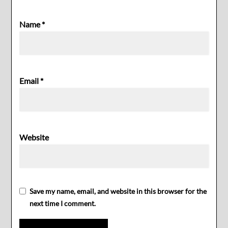
Name
*
Email
*
Website
Save my name, email, and website in this browser for the
next time I comment.