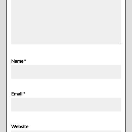
Name
*
Email
*
Website