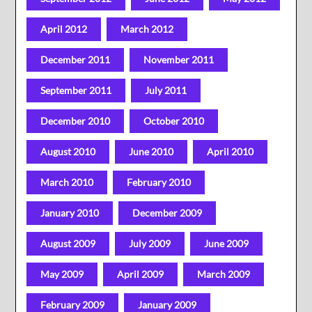
April 2012
March 2012
December 2011
November 2011
September 2011
July 2011
December 2010
October 2010
August 2010
June 2010
April 2010
March 2010
February 2010
January 2010
December 2009
August 2009
July 2009
June 2009
May 2009
April 2009
March 2009
February 2009
January 2009