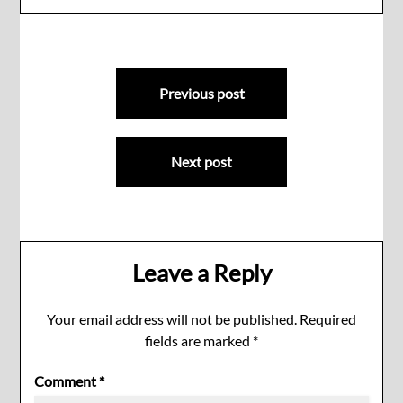
Post
Previous post
navigation
Next post
Leave a Reply
Your email address will not be published.
Required
fields are marked
*
Comment
*