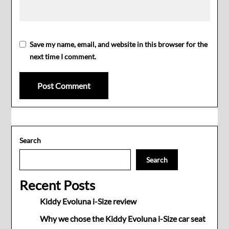
Save my name, email, and website in this browser for the
next time I comment.
Search
Search
Recent Posts
Kiddy Evoluna i-Size review
Why we chose the Kiddy Evoluna i-Size car seat