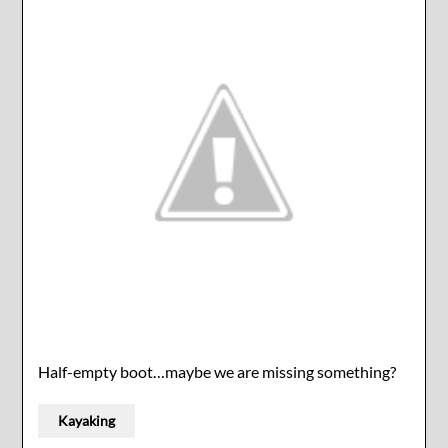
Half-empty boot…maybe we are missing something?
Kayaking