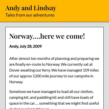
Skip
Andy and Lindsay
to
content
Tales from our adventures
Norway….here we come!
Andy,
July 28, 2009
After almost ten months of planning and preparing we
are finally en-route to Norway. We currently sat at
Dover awaiting our ferry. We have managed 109 miles
of our approx 1200 mile journey to our campsite in
Norway.
Somehow we have managed to load all our clothes,
camping kit, and paddling kit and still have loads of
space in the car…. something that we might find useful
during our long drive up.