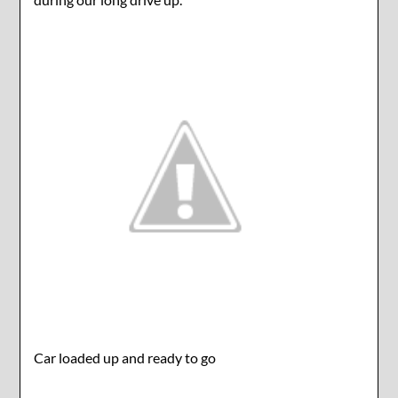
Car loaded up and ready to go