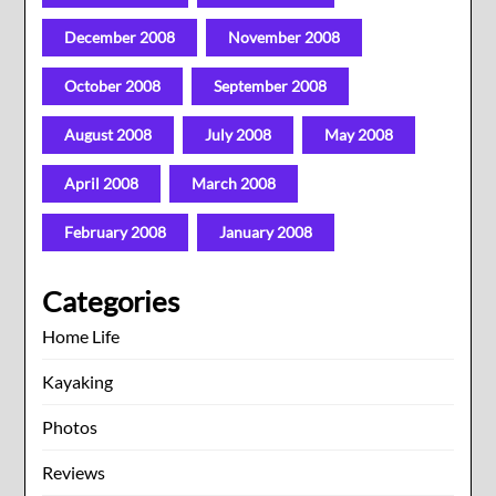
December 2008
November 2008
October 2008
September 2008
August 2008
July 2008
May 2008
April 2008
March 2008
February 2008
January 2008
Categories
Home Life
Kayaking
Photos
Reviews