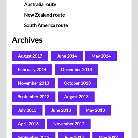
Australia route
New Zealand route
South America route
Archives
August 2017
June 2014
May 2014
February 2014
December 2013
November 2013
October 2013
September 2013
August 2013
July 2013
June 2013
May 2013
April 2013
November 2012
September 2012
June 2012
May 2012