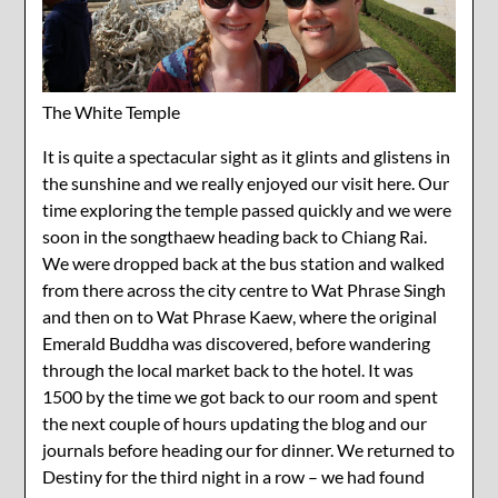
The White Temple
It is quite a spectacular sight as it glints and glistens in
the sunshine and we really enjoyed our visit here. Our
time exploring the temple passed quickly and we were
soon in the songthaew heading back to Chiang Rai.
We were dropped back at the bus station and walked
from there across the city centre to Wat Phrase Singh
and then on to Wat Phrase Kaew, where the original
Emerald Buddha was discovered, before wandering
through the local market back to the hotel. It was
1500 by the time we got back to our room and spent
the next couple of hours updating the blog and our
journals before heading our for dinner. We returned to
Destiny for the third night in a row – we had found