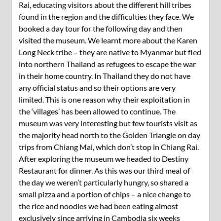
Rai, educating visitors about the different hill tribes
found in the region and the difficulties they face. We
booked a day tour for the following day and then
visited the museum. We learnt more about the Karen
Long Neck tribe – they are native to Myanmar but fled
into northern Thailand as refugees to escape the war
in their home country. In Thailand they do not have
any official status and so their options are very
limited. This is one reason why their exploitation in
the ‘villages’ has been allowed to continue. The
museum was very interesting but few tourists visit as
the majority head north to the Golden Triangle on day
trips from Chiang Mai, which don’t stop in Chiang Rai.
After exploring the museum we headed to Destiny
Restaurant for dinner. As this was our third meal of
the day we weren’t particularly hungry, so shared a
small pizza and a portion of chips – a nice change to
the rice and noodles we had been eating almost
exclusively since arriving in Cambodia six weeks