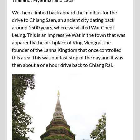
We then climbed back aboard the minibus for the
drive to Chiang Saen, an ancient city dating back
around 1500 years, where we visited Wat Chedi
Leung. This is an impressive Wat in the town that was
apparently the birthplace of King Mengrai, the
founder of the Lanna Kingdom that once controlled
this area. This was our last stop of the day and it was
then about a one hour drive back to Chiang Rai.