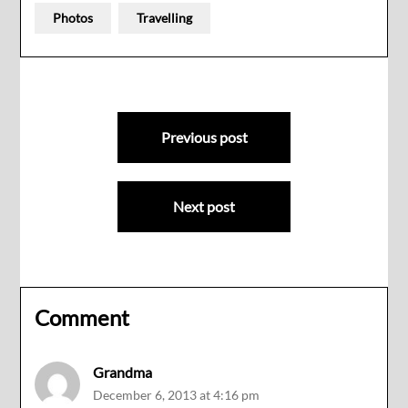
Photos
Travelling
Post
Previous post
navigation
Next post
Comment
Grandma
December 6, 2013 at 4:16 pm