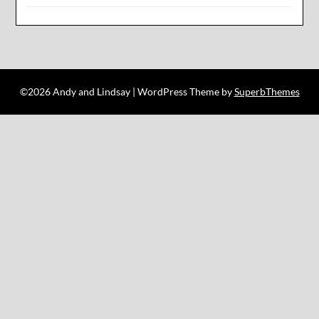
©2026 Andy and Lindsay
| WordPress Theme by
SuperbThemes