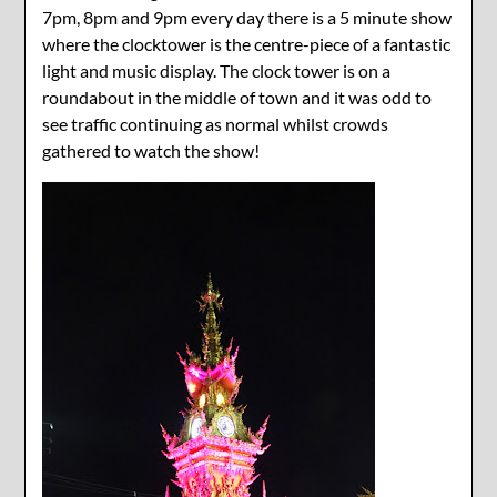
7pm, 8pm and 9pm every day there is a 5 minute show
where the clocktower is the centre-piece of a fantastic
light and music display. The clock tower is on a
roundabout in the middle of town and it was odd to
see traffic continuing as normal whilst crowds
gathered to watch the show!