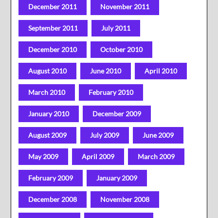
December 2011
November 2011
September 2011
July 2011
December 2010
October 2010
August 2010
June 2010
April 2010
March 2010
February 2010
January 2010
December 2009
August 2009
July 2009
June 2009
May 2009
April 2009
March 2009
February 2009
January 2009
December 2008
November 2008