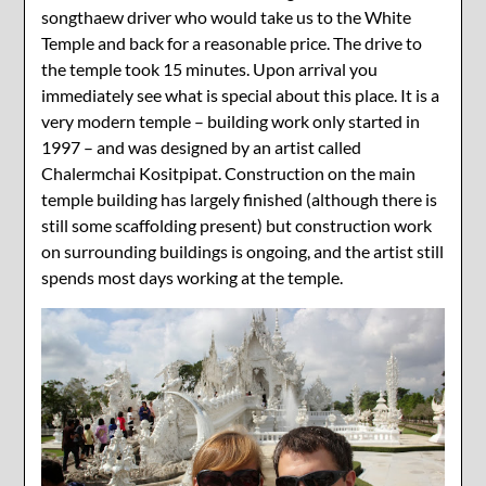
songthaew driver who would take us to the White
Temple and back for a reasonable price. The drive to
the temple took 15 minutes. Upon arrival you
immediately see what is special about this place. It is a
very modern temple – building work only started in
1997 – and was designed by an artist called
Chalermchai Kositpipat. Construction on the main
temple building has largely finished (although there is
still some scaffolding present) but construction work
on surrounding buildings is ongoing, and the artist still
spends most days working at the temple.