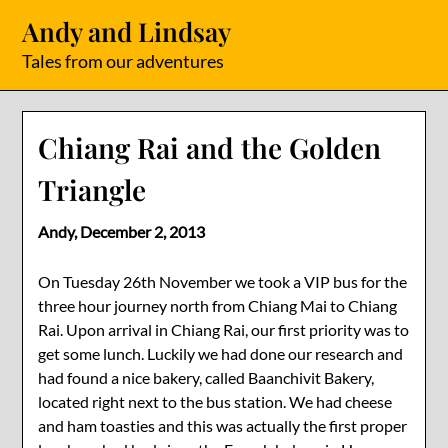
Skip
Andy and Lindsay
to
content
Tales from our adventures
Chiang Rai and the Golden
Triangle
Andy,
December 2, 2013
On Tuesday 26th November we took a VIP bus for the
three hour journey north from Chiang Mai to Chiang
Rai. Upon arrival in Chiang Rai, our first priority was to
get some lunch. Luckily we had done our research and
had found a nice bakery, called Baanchivit Bakery,
located right next to the bus station. We had cheese
and ham toasties and this was actually the first proper