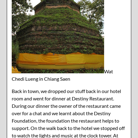
Wat
Chedi Lueng in Chiang Saen
Back in town, we dropped our stuff back in our hotel
room and went for dinner at Destiny Restaurant.
During our dinner the owner of the restaurant came
over for a chat and we learnt about the Destiny
Foundation, the foundation the restaurant helps to
support. On the walk back to the hotel we stopped off
to watch the lights and music at the clock tower. At