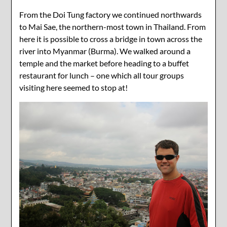
From the Doi Tung factory we continued northwards
to Mai Sae, the northern-most town in Thailand. From
here it is possible to cross a bridge in town across the
river into Myanmar (Burma). We walked around a
temple and the market before heading to a buffet
restaurant for lunch – one which all tour groups
visiting here seemed to stop at!