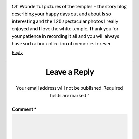
Oh Wonderful pictures of the temples – the story blog
describing your happy days out and about is so
interesting and the 128 spectacular photos I really
enjoyed and I love the white temple. Thank you for
your patience in recording it all and you will always
have such a fine collection of memories forever.
Reply
Leave a Reply
Your email address will not be published.
Required
fields are marked
*
Comment
*