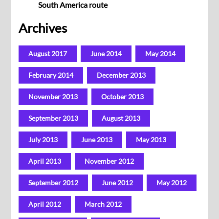
South America route
Archives
August 2017
June 2014
May 2014
February 2014
December 2013
November 2013
October 2013
September 2013
August 2013
July 2013
June 2013
May 2013
April 2013
November 2012
September 2012
June 2012
May 2012
April 2012
March 2012