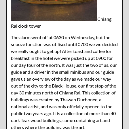
Chiang
Rai clock tower
The alarm went off at 0630 on Wednesday, but the
snooze function was utilised until 0700 we we decided
we really ought to get up! After toast and coffee for
breakfast in the hotel we were picked up at 0900 for
our day tour of the north. It was just the two of us, our
guide and a driver in the small minibus and our guide
gave us an overview of the day as we made our way
out of the city to the Black House, our first stop of the
day 30 minutes north of Chiang Rai. This collection of
buildings was created by Thawan Duchonee, a
national artist, and was only officially opened to the
public two years ago. It is a collection of more than 40
dark Teak wood buildings, some containing art and
others where the building was the art.