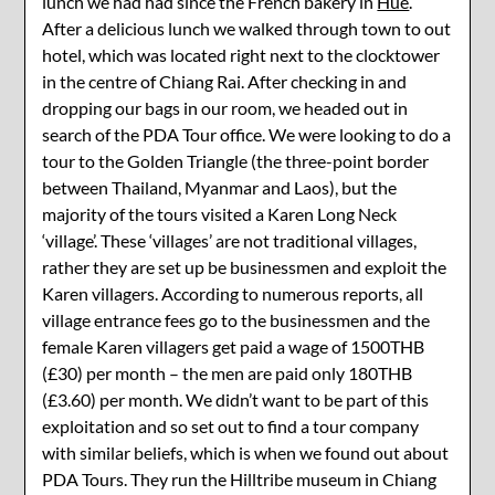
lunch we had had since the French bakery in
Hue
.
After a delicious lunch we walked through town to out
hotel, which was located right next to the clocktower
in the centre of Chiang Rai. After checking in and
dropping our bags in our room, we headed out in
search of the PDA Tour office. We were looking to do a
tour to the Golden Triangle (the three-point border
between Thailand, Myanmar and Laos), but the
majority of the tours visited a Karen Long Neck
‘village’. These ‘villages’ are not traditional villages,
rather they are set up be businessmen and exploit the
Karen villagers. According to numerous reports, all
village entrance fees go to the businessmen and the
female Karen villagers get paid a wage of 1500THB
(£30) per month – the men are paid only 180THB
(£3.60) per month. We didn’t want to be part of this
exploitation and so set out to find a tour company
with similar beliefs, which is when we found out about
PDA Tours. They run the Hilltribe museum in Chiang