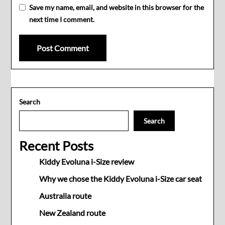
Save my name, email, and website in this browser for the
next time I comment.
Search
Search
Recent Posts
Kiddy Evoluna i-Size review
Why we chose the Kiddy Evoluna i-Size car seat
Australia route
New Zealand route