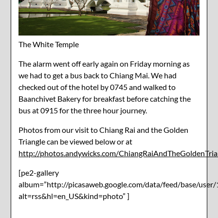
The White Temple
The alarm went off early again on Friday morning as
we had to get a bus back to Chiang Mai. We had
checked out of the hotel by 0745 and walked to
Baanchivet Bakery for breakfast before catching the
bus at 0915 for the three hour journey.
Photos from our visit to Chiang Rai and the Golden
Triangle can be viewed below or at
http://photos.andywicks.com/ChiangRaiAndTheGoldenTria
[pe2-gallery
album=”http://picasaweb.google.com/data/feed/base/u
alt=rss&hl=en_US&kind=photo” ]