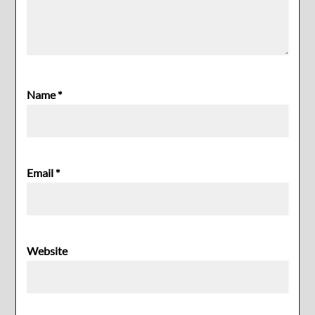
Name
*
Email
*
Website