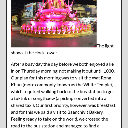
The light
show at the clock tower
After a busy day the day before we both enjoyed a lie
in on Thursday morning, not making it out until 1030.
Our plan for this morning was to visit the Wat Rong
Khun (more commonly known as the White Temple),
which required walking back to the bus station to get
a tuktuk or songthaew (a pickup converted into a
shared taxi). Our first priority, however, was breakfast
and for this we paid a visit to Baanchivit Bakery.
Feeling ready to take on the world, we crossed the
road to the bus station and managed to find a