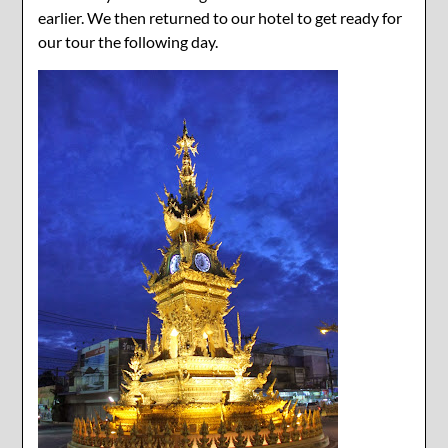
earlier. We then returned to our hotel to get ready for
our tour the following day.