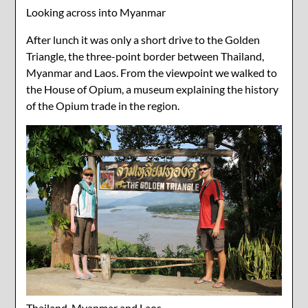
Looking across into Myanmar
After lunch it was only a short drive to the Golden
Triangle, the three-point border between Thailand,
Myanmar and Laos. From the viewpoint we walked to
the House of Opium, a museum explaining the history
of the Opium trade in the region.
Thailand, Myanmar and Laos