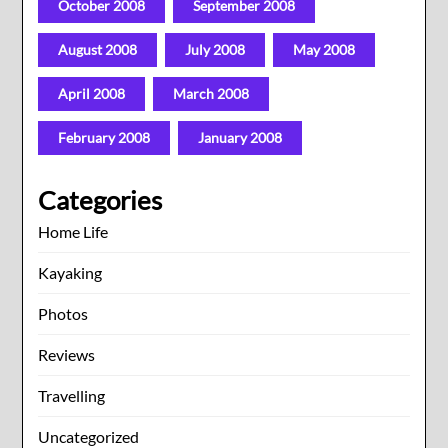
October 2008
September 2008
August 2008
July 2008
May 2008
April 2008
March 2008
February 2008
January 2008
Categories
Home Life
Kayaking
Photos
Reviews
Travelling
Uncategorized