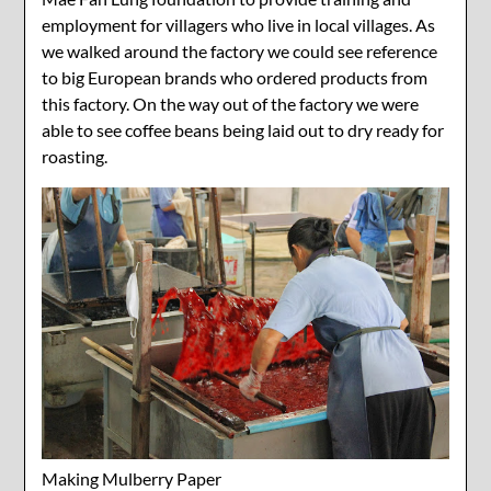
employment for villagers who live in local villages. As
we walked around the factory we could see reference
to big European brands who ordered products from
this factory. On the way out of the factory we were
able to see coffee beans being laid out to dry ready for
roasting.
Making Mulberry Paper