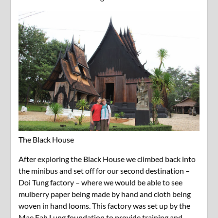
The Black House
After exploring the Black House we climbed back into
the minibus and set off for our second destination –
Doi Tung factory – where we would be able to see
mulberry paper being made by hand and cloth being
woven in hand looms. This factory was set up by the
Mae Fah Lung foundation to provide training and