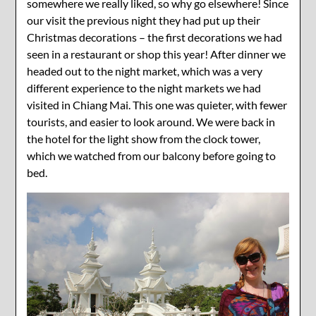
somewhere we really liked, so why go elsewhere! Since
our visit the previous night they had put up their
Christmas decorations – the first decorations we had
seen in a restaurant or shop this year! After dinner we
headed out to the night market, which was a very
different experience to the night markets we had
visited in Chiang Mai. This one was quieter, with fewer
tourists, and easier to look around. We were back in
the hotel for the light show from the clock tower,
which we watched from our balcony before going to
bed.