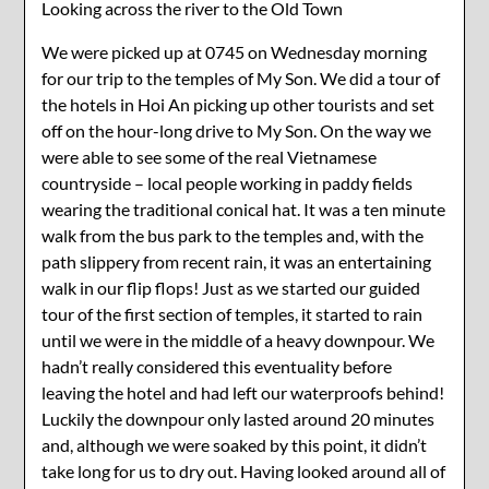
Looking across the river to the Old Town
We were picked up at 0745 on Wednesday morning
for our trip to the temples of My Son. We did a tour of
the hotels in Hoi An picking up other tourists and set
off on the hour-long drive to My Son. On the way we
were able to see some of the real Vietnamese
countryside – local people working in paddy fields
wearing the traditional conical hat. It was a ten minute
walk from the bus park to the temples and, with the
path slippery from recent rain, it was an entertaining
walk in our flip flops! Just as we started our guided
tour of the first section of temples, it started to rain
until we were in the middle of a heavy downpour. We
hadn’t really considered this eventuality before
leaving the hotel and had left our waterproofs behind!
Luckily the downpour only lasted around 20 minutes
and, although we were soaked by this point, it didn’t
take long for us to dry out. Having looked around all of