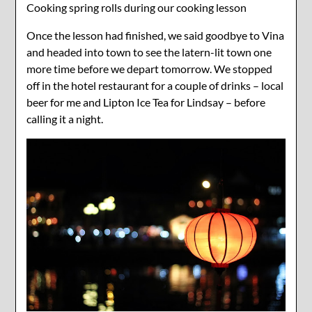
Cooking spring rolls during our cooking lesson
Once the lesson had finished, we said goodbye to Vina
and headed into town to see the latern-lit town one
more time before we depart tomorrow. We stopped
off in the hotel restaurant for a couple of drinks – local
beer for me and Lipton Ice Tea for Lindsay – before
calling it a night.