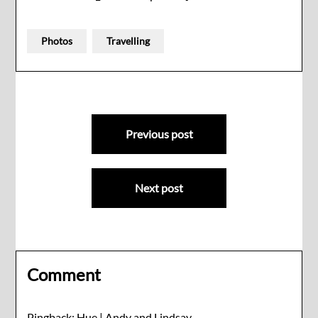
Photos
Travelling
Post
Previous post
navigation
Next post
Comment
Pingback:
Hue | Andy and Lindsay