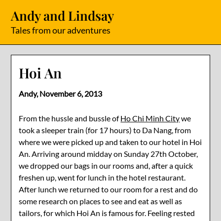
Skip
Andy and Lindsay
to
content
Tales from our adventures
Hoi An
Andy,
November 6, 2013
From the hussle and bussle of
Ho Chi Minh City
we
took a sleeper train (for 17 hours) to Da Nang, from
where we were picked up and taken to our hotel in Hoi
An. Arriving around midday on Sunday 27th October,
we dropped our bags in our rooms and, after a quick
freshen up, went for lunch in the hotel restaurant.
After lunch we returned to our room for a rest and do
some research on places to see and eat as well as
tailors, for which Hoi An is famous for. Feeling rested