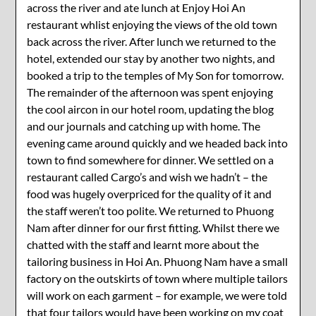
across the river and ate lunch at Enjoy Hoi An
restaurant whlist enjoying the views of the old town
back across the river. After lunch we returned to the
hotel, extended our stay by another two nights, and
booked a trip to the temples of My Son for tomorrow.
The remainder of the afternoon was spent enjoying
the cool aircon in our hotel room, updating the blog
and our journals and catching up with home. The
evening came around quickly and we headed back into
town to find somewhere for dinner. We settled on a
restaurant called Cargo’s and wish we hadn’t – the
food was hugely overpriced for the quality of it and
the staff weren’t too polite. We returned to Phuong
Nam after dinner for our first fitting. Whilst there we
chatted with the staff and learnt more about the
tailoring business in Hoi An. Phuong Nam have a small
factory on the outskirts of town where multiple tailors
will work on each garment – for example, we were told
that four tailors would have been working on my coat