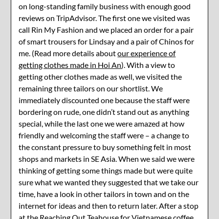
on long-standing family business with enough good
reviews on TripAdvisor. The first one we visited was
call Rin My Fashion and we placed an order for a pair
of smart trousers for Lindsay and a pair of Chinos for
me. (Read more details about
our experience of
getting clothes made in Hoi An
). With a view to
getting other clothes made as well, we visited the
remaining three tailors on our shortlist. We
immediately discounted one because the staff were
bordering on rude, one didn’t stand out as anything
special, while the last one we were amazed at how
friendly and welcoming the staff were – a change to
the constant pressure to buy something felt in most
shops and markets in SE Asia. When we said we were
thinking of getting some things made but were quite
sure what we wanted they suggested that we take our
time, have a look in other tailors in town and on the
internet for ideas and then to return later. After a stop
at the Reaching Out Teahouse for Vietnamese coffee