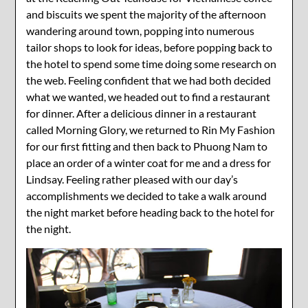
and biscuits we spent the majority of the afternoon
wandering around town, popping into numerous
tailor shops to look for ideas, before popping back to
the hotel to spend some time doing some research on
the web. Feeling confident that we had both decided
what we wanted, we headed out to find a restaurant
for dinner. After a delicious dinner in a restaurant
called Morning Glory, we returned to Rin My Fashion
for our first fitting and then back to Phuong Nam to
place an order of a winter coat for me and a dress for
Lindsay. Feeling rather pleased with our day’s
accomplishments we decided to take a walk around
the night market before heading back to the hotel for
the night.