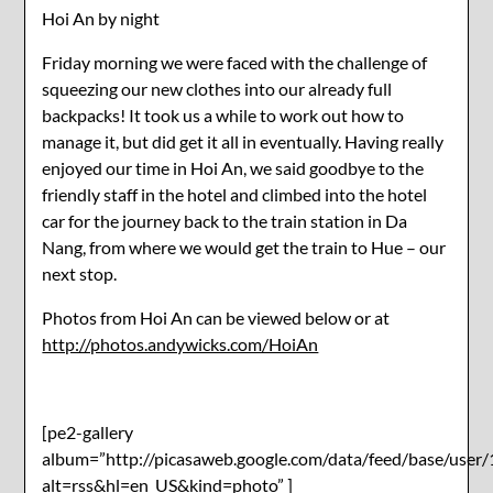
Hoi An by night
Friday morning we were faced with the challenge of
squeezing our new clothes into our already full
backpacks! It took us a while to work out how to
manage it, but did get it all in eventually. Having really
enjoyed our time in Hoi An, we said goodbye to the
friendly staff in the hotel and climbed into the hotel
car for the journey back to the train station in Da
Nang, from where we would get the train to Hue – our
next stop.
Photos from Hoi An can be viewed below or at
http://photos.andywicks.com/HoiAn
[pe2-gallery
album=”http://picasaweb.google.com/data/feed/base/u
alt=rss&hl=en_US&kind=photo” ]