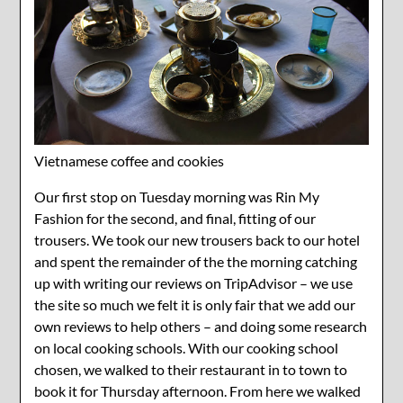
Vietnamese coffee and cookies
Our first stop on Tuesday morning was Rin My
Fashion for the second, and final, fitting of our
trousers. We took our new trousers back to our hotel
and spent the remainder of the the morning catching
up with writing our reviews on TripAdvisor – we use
the site so much we felt it is only fair that we add our
own reviews to help others – and doing some research
on local cooking schools. With our cooking school
chosen, we walked to their restaurant in to town to
book it for Thursday afternoon. From here we walked