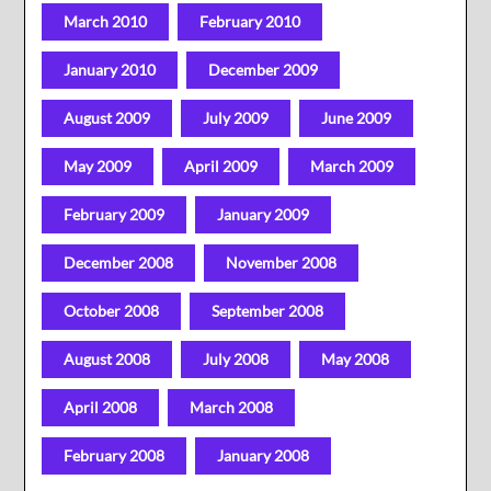
March 2010
February 2010
January 2010
December 2009
August 2009
July 2009
June 2009
May 2009
April 2009
March 2009
February 2009
January 2009
December 2008
November 2008
October 2008
September 2008
August 2008
July 2008
May 2008
April 2008
March 2008
February 2008
January 2008