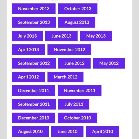
November 2013
October 2013
September 2013
August 2013
July 2013
June 2013
May 2013
April 2013
November 2012
September 2012
June 2012
May 2012
April 2012
March 2012
December 2011
November 2011
September 2011
July 2011
December 2010
October 2010
August 2010
June 2010
April 2010