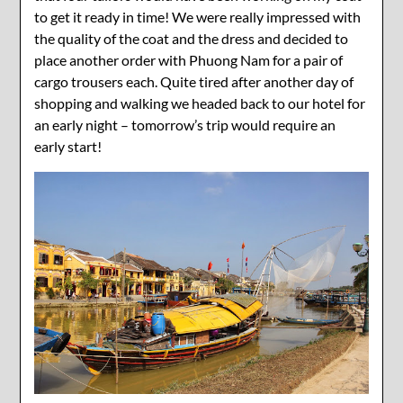
to get it ready in time! We were really impressed with
the quality of the coat and the dress and decided to
place another order with Phuong Nam for a pair of
cargo trousers each. Quite tired after another day of
shopping and walking we headed back to our hotel for
an early night – tomorrow’s trip would require an
early start!