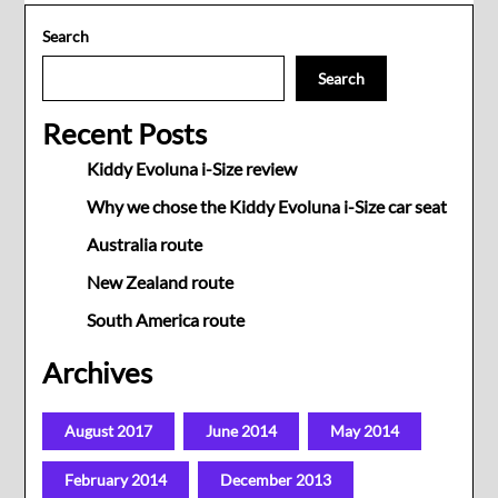
Search
Search
Recent Posts
Kiddy Evoluna i-Size review
Why we chose the Kiddy Evoluna i-Size car seat
Australia route
New Zealand route
South America route
Archives
August 2017
June 2014
May 2014
February 2014
December 2013