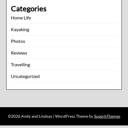
Categories
Home Life
Kayaking
Photos
Reviews
Travelling
Uncategorized
©2026 Andy and Lindsay
| WordPress Theme by
SuperbThemes