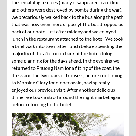
the remaining temples (many disappeared over time
and others were destroyed by bombs during the war),
we precariously walked back to the bus along the path
that was now even more slippery! The bus dropped us
back at our hotel just after midday and we enjoyed
lunch in the restaurant attached to the hotel. We took
a brief walk into town after lunch before spending the
majority of the afternoon back at the hotel doing
some planning for the days ahead. In the evening we
returned to Phuong Nam for a fitting of the coat, the
dress and the two pairs of trousers, before continuing
to Morning Glory for dinner again, having really
enjoyed our previous visit. After another delicious
dinner we took a stroll around the night market again
before returning to the hotel.