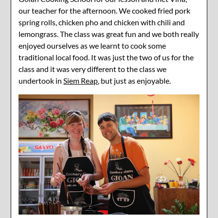
our teacher for the afternoon. We cooked fried pork
spring rolls, chicken pho and chicken with chili and
lemongrass. The class was great fun and we both really
enjoyed ourselves as we learnt to cook some
traditional local food. It was just the two of us for the
class and it was very different to the class we
undertook in
Siem Reap
, but just as enjoyable.