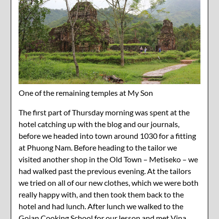
One of the remaining temples at My Son
The first part of Thursday morning was spent at the
hotel catching up with the blog and our journals,
before we headed into town around 1030 for a fitting
at Phuong Nam. Before heading to the tailor we
visited another shop in the Old Town – Metiseko – we
had walked past the previous evening. At the tailors
we tried on all of our new clothes, which we were both
really happy with, and then took them back to the
hotel and had lunch. After lunch we walked to the
Goian Cooking School for our lesson and met Vina,