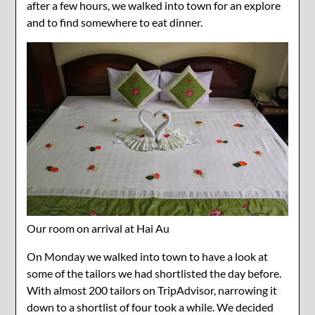
after a few hours, we walked into town for an explore
and to find somewhere to eat dinner.
Our room on arrival at Hai Au
On Monday we walked into town to have a look at
some of the tailors we had shortlisted the day before.
With almost 200 tailors on TripAdvisor, narrowing it
down to a shortlist of four took a while. We decided