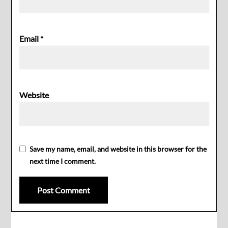
Email
*
Website
Save my name, email, and website in this browser for the
next time I comment.