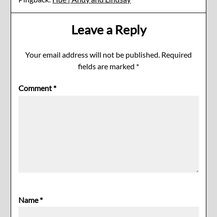
Leave a Reply
Your email address will not be published.
Required
fields are marked
*
Comment
*
Name
*