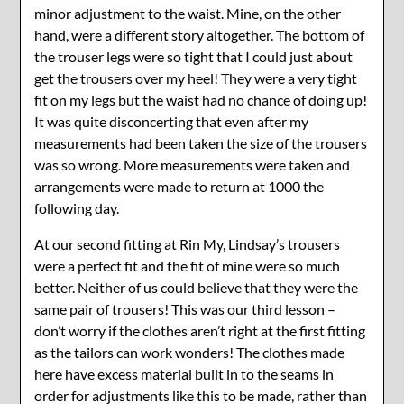
minor adjustment to the waist. Mine, on the other
hand, were a different story altogether. The bottom of
the trouser legs were so tight that I could just about
get the trousers over my heel! They were a very tight
fit on my legs but the waist had no chance of doing up!
It was quite disconcerting that even after my
measurements had been taken the size of the trousers
was so wrong. More measurements were taken and
arrangements were made to return at 1000 the
following day.
At our second fitting at Rin My, Lindsay’s trousers
were a perfect fit and the fit of mine were so much
better. Neither of us could believe that they were the
same pair of trousers! This was our third lesson –
don’t worry if the clothes aren’t right at the first fitting
as the tailors can work wonders! The clothes made
here have excess material built in to the seams in
order for adjustments like this to be made, rather than