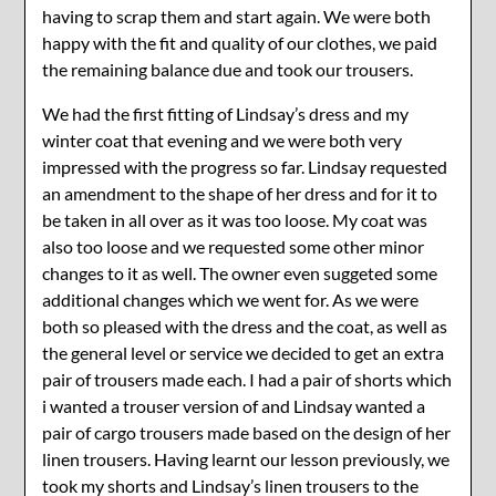
having to scrap them and start again. We were both
happy with the fit and quality of our clothes, we paid
the remaining balance due and took our trousers.
We had the first fitting of Lindsay’s dress and my
winter coat that evening and we were both very
impressed with the progress so far. Lindsay requested
an amendment to the shape of her dress and for it to
be taken in all over as it was too loose. My coat was
also too loose and we requested some other minor
changes to it as well. The owner even suggeted some
additional changes which we went for. As we were
both so pleased with the dress and the coat, as well as
the general level or service we decided to get an extra
pair of trousers made each. I had a pair of shorts which
i wanted a trouser version of and Lindsay wanted a
pair of cargo trousers made based on the design of her
linen trousers. Having learnt our lesson previously, we
took my shorts and Lindsay’s linen trousers to the