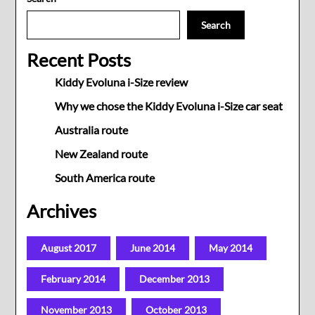
Search
Recent Posts
Kiddy Evoluna i-Size review
Why we chose the Kiddy Evoluna i-Size car seat
Australia route
New Zealand route
South America route
Archives
August 2017
June 2014
May 2014
February 2014
December 2013
November 2013
October 2013