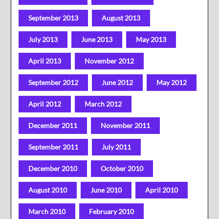
September 2013
August 2013
July 2013
June 2013
May 2013
April 2013
November 2012
September 2012
June 2012
May 2012
April 2012
March 2012
December 2011
November 2011
September 2011
July 2011
December 2010
October 2010
August 2010
June 2010
April 2010
March 2010
February 2010