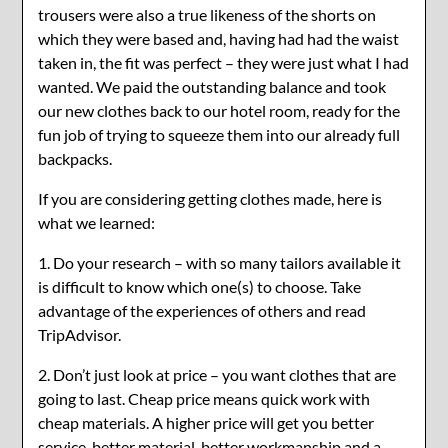
trousers were also a true likeness of the shorts on
which they were based and, having had had the waist
taken in, the fit was perfect – they were just what I had
wanted. We paid the outstanding balance and took
our new clothes back to our hotel room, ready for the
fun job of trying to squeeze them into our already full
backpacks.
If you are considering getting clothes made, here is
what we learned:
1. Do your research – with so many tailors available it
is difficult to know which one(s) to choose. Take
advantage of the experiences of others and read
TripAdvisor.
2. Don’t just look at price – you want clothes that are
going to last. Cheap price means quick work with
cheap materials. A higher price will get you better
service, better material, better workmanship and a