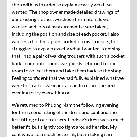
shop with us in order to explain ecactly what we
wanted. The shop owner made detailed drawings of
our existing clothes, we chose the materials we
wanted and lots of measurements were taken,
including the position and size of each pocket. I also
wanted a hidden zipped pocket on my trousers, but
struggled to explain exactly what i wanted. Knowing
that i had a pair of walking trousers with such a pocket
back in our hotel room, we quickly returned to our
room to collect them and take them back to the shop.
Feeling confident that we had fully explained what we
were both after, we made a plan to return the next
evening to try everything on.
We returned to Phuong Nam the following evening
for the second fitting of the dress and coat and the
first fitting of our trousers. Lindsay’s dress was a much
better fit, but slightly too tight around her ribs. My
coat was also a much better fit, but in taking it in