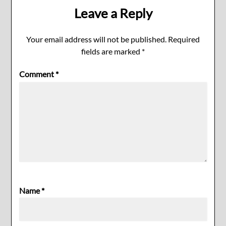
Leave a Reply
Your email address will not be published.
Required
fields are marked
*
Comment
*
Name
*