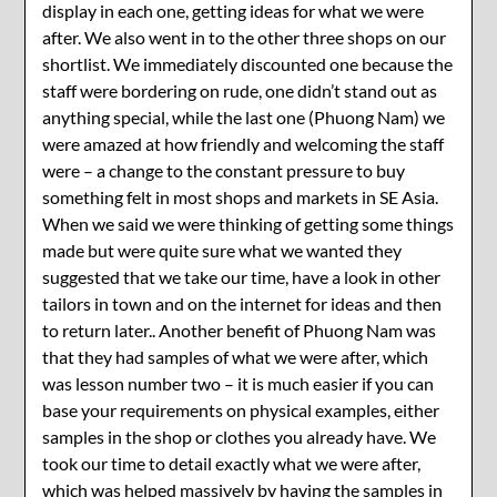
display in each one, getting ideas for what we were
after. We also went in to the other three shops on our
shortlist. We immediately discounted one because the
staff were bordering on rude, one didn’t stand out as
anything special, while the last one (Phuong Nam) we
were amazed at how friendly and welcoming the staff
were – a change to the constant pressure to buy
something felt in most shops and markets in SE Asia.
When we said we were thinking of getting some things
made but were quite sure what we wanted they
suggested that we take our time, have a look in other
tailors in town and on the internet for ideas and then
to return later.. Another benefit of Phuong Nam was
that they had samples of what we were after, which
was lesson number two – it is much easier if you can
base your requirements on physical examples, either
samples in the shop or clothes you already have. We
took our time to detail exactly what we were after,
which was helped massively by having the samples in