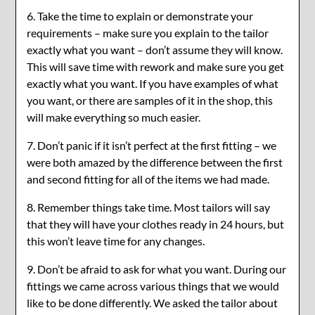
6. Take the time to explain or demonstrate your
requirements – make sure you explain to the tailor
exactly what you want – don’t assume they will know.
This will save time with rework and make sure you get
exactly what you want. If you have examples of what
you want, or there are samples of it in the shop, this
will make everything so much easier.
7. Don’t panic if it isn’t perfect at the first fitting – we
were both amazed by the difference between the first
and second fitting for all of the items we had made.
8. Remember things take time. Most tailors will say
that they will have your clothes ready in 24 hours, but
this won’t leave time for any changes.
9. Don’t be afraid to ask for what you want. During our
fittings we came across various things that we would
like to be done differently. We asked the tailor about