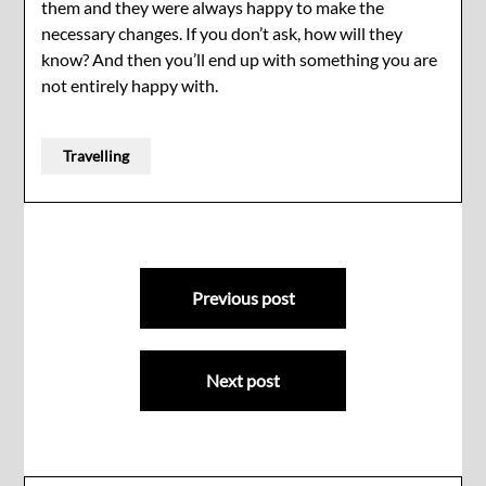
them and they were always happy to make the
necessary changes. If you don’t ask, how will they
know? And then you’ll end up with something you are
not entirely happy with.
Travelling
Post
Previous post
navigation
Next post