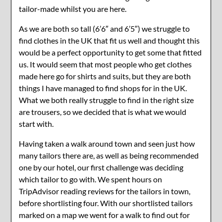
tailor-made whilst you are here.
As we are both so tall (6’6″ and 6’5″) we struggle to
find clothes in the UK that fit us well and thought this
would be a perfect opportunity to get some that fitted
us. It would seem that most people who get clothes
made here go for shirts and suits, but they are both
things I have managed to find shops for in the UK.
What we both really struggle to find in the right size
are trousers, so we decided that is what we would
start with.
Having taken a walk around town and seen just how
many tailors there are, as well as being recommended
one by our hotel, our first challenge was deciding
which tailor to go with. We spent hours on
TripAdvisor reading reviews for the tailors in town,
before shortlisting four. With our shortlisted tailors
marked on a map we went for a walk to find out for