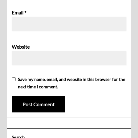
Email
*
Website
Save my name, email, and website in this browser for the
next time I comment.
Search