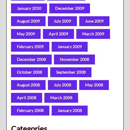
January 2010
December 2009
August 2009
July 2009
June 2009
May 2009
April 2009
March 2009
February 2009
January 2009
December 2008
November 2008
October 2008
September 2008
August 2008
July 2008
May 2008
April 2008
March 2008
February 2008
January 2008
Categories