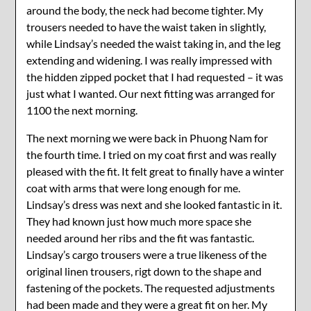
around the body, the neck had become tighter. My
trousers needed to have the waist taken in slightly,
while Lindsay’s needed the waist taking in, and the leg
extending and widening. I was really impressed with
the hidden zipped pocket that I had requested – it was
just what I wanted. Our next fitting was arranged for
1100 the next morning.
The next morning we were back in Phuong Nam for
the fourth time. I tried on my coat first and was really
pleased with the fit. It felt great to finally have a winter
coat with arms that were long enough for me.
Lindsay’s dress was next and she looked fantastic in it.
They had known just how much more space she
needed around her ribs and the fit was fantastic.
Lindsay’s cargo trousers were a true likeness of the
original linen trousers, rigt down to the shape and
fastening of the pockets. The requested adjustments
had been made and they were a great fit on her. My