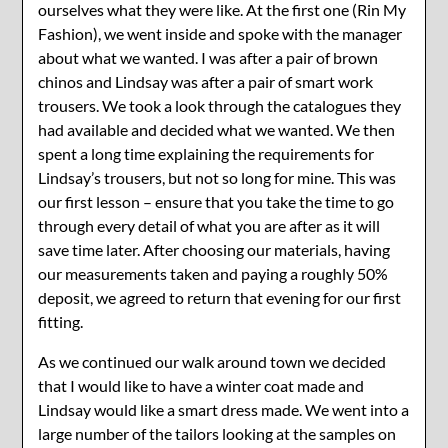
ourselves what they were like. At the first one (Rin My
Fashion), we went inside and spoke with the manager
about what we wanted. I was after a pair of brown
chinos and Lindsay was after a pair of smart work
trousers. We took a look through the catalogues they
had available and decided what we wanted. We then
spent a long time explaining the requirements for
Lindsay’s trousers, but not so long for mine. This was
our first lesson – ensure that you take the time to go
through every detail of what you are after as it will
save time later. After choosing our materials, having
our measurements taken and paying a roughly 50%
deposit, we agreed to return that evening for our first
fitting.
As we continued our walk around town we decided
that I would like to have a winter coat made and
Lindsay would like a smart dress made. We went into a
large number of the tailors looking at the samples on