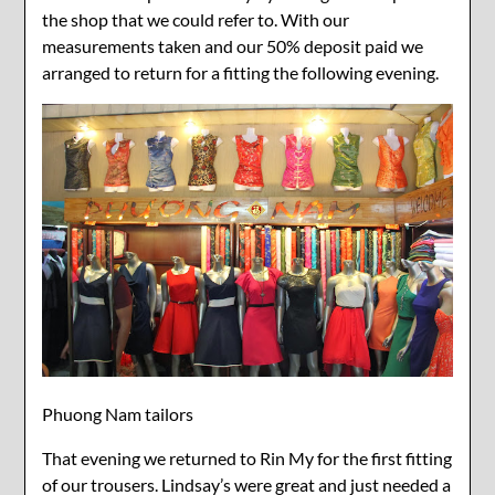
the shop that we could refer to. With our
measurements taken and our 50% deposit paid we
arranged to return for a fitting the following evening.
Phuong Nam tailors
That evening we returned to Rin My for the first fitting
of our trousers. Lindsay’s were great and just needed a