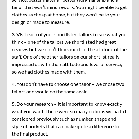
tailor that won’t mind rework. You might be able to get
clothes as cheap at home, but they won’t be to your
design or made to measure.
3. Visit each of your shortlisted tailors to see what you
think – one of the tailors we shortlisted had great
reviews but we didn’t think much of the attitude of the
staff. One of the other tailors on our shortlist really
impressed us with their attitude and level or service,
so we had clothes made with them.
4. You don’t have to choose one tailor – we chose two
tailors and would do the same again.
5. Do your research – it is important to know exactly
what you want. There were so many options we hadn’t
considered previously such as number, shape and
style of pockets that can make quite a difference to
the final product.