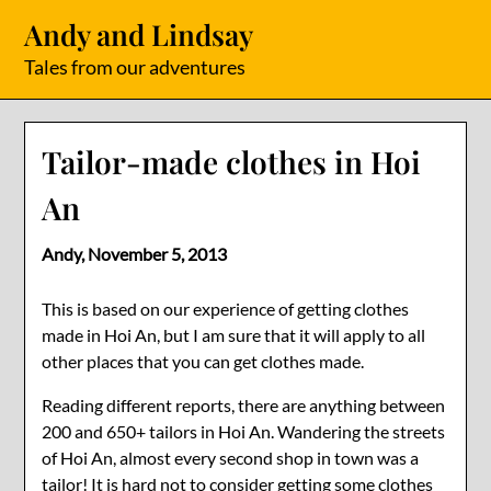
Skip
Andy and Lindsay
to
content
Tales from our adventures
Tailor-made clothes in Hoi
An
Andy,
November 5, 2013
This is based on our experience of getting clothes
made in Hoi An, but I am sure that it will apply to all
other places that you can get clothes made.
Reading different reports, there are anything between
200 and 650+ tailors in Hoi An. Wandering the streets
of Hoi An, almost every second shop in town was a
tailor! It is hard not to consider getting some clothes