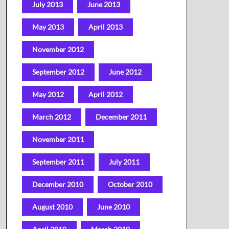
July 2013
June 2013
May 2013
April 2013
November 2012
September 2012
June 2012
May 2012
April 2012
March 2012
December 2011
November 2011
September 2011
July 2011
December 2010
October 2010
August 2010
June 2010