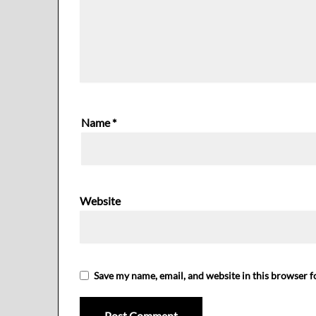
Name
*
Website
Save my name, email, and website in this browser f