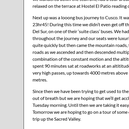
relaxed on the terrace at Hostel El Patio reading
Next up was a looong bus journey to Cusco. It w
23hr45! During this time we didn’t even get off 
Del Sur, on one of their ‘suite class’ buses. We h
throughout the journey and our seats were luxurio
quite quickly but then came the mountain roads, 
roads as we ascended and then descended multipl
combination of the constant motion and the altitu
spent 90 minutes sat at roadworks at an altiti
very high passes, up towards 4000 metres above s
metres.
Since then we have been trying to get used to the 
out of breath but we are hoping that we’ll get ac
Tuesday morning. Until then we are taking it eas
Tomorrow we are hoping to go on a tour of some o
trip up the Sacred Valley.