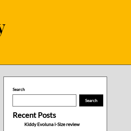
y
Search
Search
Recent Posts
Kiddy Evoluna i-Size review