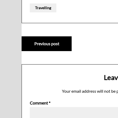
Travelling
Post
Previous post
navigation
Leav
Your email address will not be 
Comment
*