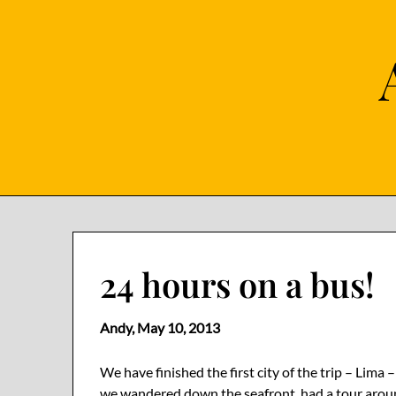
Skip
to
content
24 hours on a bus!
Andy,
May 10, 2013
We have finished the first city of the trip – Lim
we wandered down the seafront, had a tour aroun