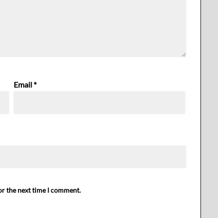
Email
*
or the next time I comment.