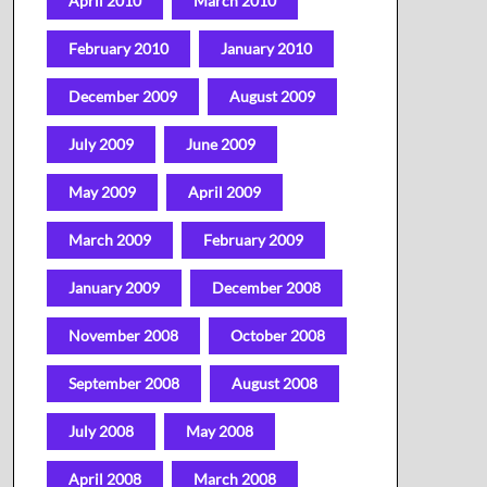
April 2010
March 2010
February 2010
January 2010
December 2009
August 2009
July 2009
June 2009
May 2009
April 2009
March 2009
February 2009
January 2009
December 2008
November 2008
October 2008
September 2008
August 2008
July 2008
May 2008
April 2008
March 2008