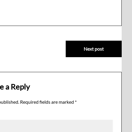
Next post
e a Reply
published.
Required fields are marked
*