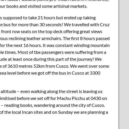
 our books and visited some artisinal markets.
as supposed to take 21 hours but ended up taking
the bus for more than 30 seconds! We travelled with Cruz
ad front row seats on the top deck offering great views
us reclining leather armchairs. The first 8 hours passed
for the next 16 hours. It was constant winding mountain
e times. Most of tbe passengers were suffering from a
de at least once during this part of the journey! We
tude of 3610 metres 52km from Cusco. We went over some
ea level before we got off the bus in Cusco at 3300
altitude – even walking along the street is leaving us
climitised before we set off for Machu Picchu at 0430 on
y – reading books, wandering around the city of Cusco.
f the local Incan sites and on Sunday we are planning a