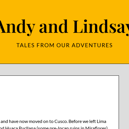
Andy and Lindsa
TALES FROM OUR ADVENTURES
a – and have now moved on to Cusco. Before we left Lima
d Huaca Pucllana (some pre-Incan ruins in Miraflores),