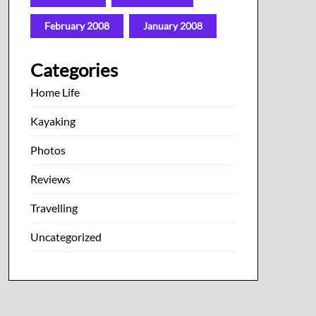
February 2008
January 2008
Categories
Home Life
Kayaking
Photos
Reviews
Travelling
Uncategorized