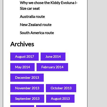
Why we chose the Kiddy Evoluna i-
Size car seat
Australia route
New Zealand route
South America route
Archives
August 2017
June 2014
May 2014
February 2014
December 2013
November 2013
October 2013
September 2013
August 2013