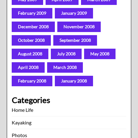
February 2009
January 2009
December 2008
November 2008
October 2008
September 2008
August 2008
July 2008
May 2008
April 2008
March 2008
February 2008
January 2008
Categories
Home Life
Kayaking
Photos