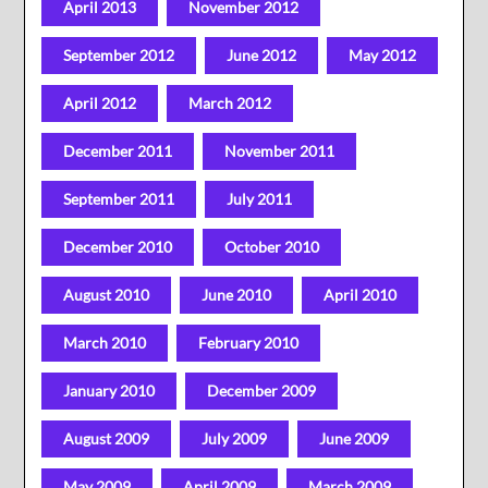
April 2013
November 2012
September 2012
June 2012
May 2012
April 2012
March 2012
December 2011
November 2011
September 2011
July 2011
December 2010
October 2010
August 2010
June 2010
April 2010
March 2010
February 2010
January 2010
December 2009
August 2009
July 2009
June 2009
May 2009
April 2009
March 2009