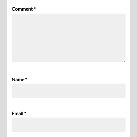
Comment
*
Name
*
Email
*