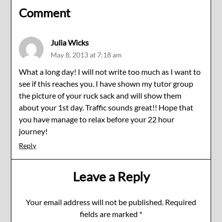
Comment
Julia Wicks
May 8, 2013 at 7:18 am
What a long day! I will not write too much as I want to
see if this reaches you. I have shown my tutor group
the picture of your ruck sack and will show them
about your 1st day. Traffic sounds great!! Hope that
you have manage to relax before your 22 hour
journey!
Reply
Leave a Reply
Your email address will not be published.
Required
fields are marked
*