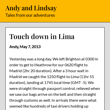
Skip
Andy and Lindsay
to
content
Tales from our adventures
Touch down in Lima
Andy,
May 7, 2013
Yesterday was a long day. We left Brighton at 0300 in
order to get to Heathrow for our 0620 flight to
Madrid (2hr 20 duration). After a 3 hour wait in
Madrid we caught the 1250 flight to Lima (11hr 55
duration), landing at 1745 local time (GMT -5). We
were straight through passport control, relieved when
we saw our bags arrive on the belt and then straight
through customs as well. In arrivals there were what
seemed like hundreds of taxi drivers holding up