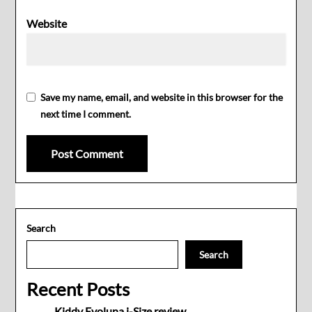
Website
Save my name, email, and website in this browser for the
next time I comment.
Search
Search
Recent Posts
Kiddy Evoluna i-Size review