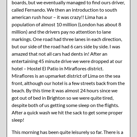
boards, but we eventually managed to find ours driver,
called Fernando. We then an introduction to south
american rush hour – it was crazy!! Lima has a
population of almost 10 million (London has about 8
million) and the drivers pay no attention to lane
markings. One road had three lanes in each direction,
but our side of the road had 6 cars side by side. I was
amazed that not all cars had dents in! After an
entertaining 45 minute drive we were dropped at our
hotel – Hostel El Patio in Miraflores district.
Miraflores is an upmarket district of Lima on the sea
front, although our hotel is a few streets back from the
beach. By this time it was almost 24 hours since we
got out of bed in Brighton so we were quite tired,
despite both of us getting some sleep on the flights.
After a quick wash we hit the sack to get some proper
sleep!
This morning has been quite leisurely so far. There is a