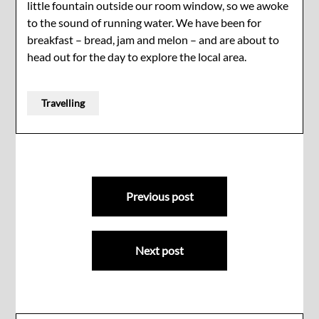
little fountain outside our room window, so we awoke
to the sound of running water. We have been for
breakfast – bread, jam and melon – and are about to
head out for the day to explore the local area.
Travelling
Post
Previous post
navigation
Next post