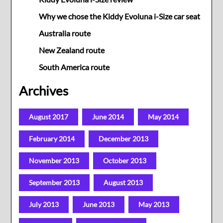
Why we chose the Kiddy Evoluna i-Size car seat
Australia route
New Zealand route
South America route
Archives
August 2017
June 2014
May 2014
February 2014
December 2013
November 2013
October 2013
September 2013
August 2013
July 2013
June 2013
May 2013