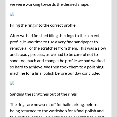
we were working towards the desired shape.
Filing the ring into the correct profile
After we had finished filing the rings to the correct
profile, it was time to use a very fine sandpaper to
remove all of the scratches from them. This was a slow
and steady process, as we had to be careful not to
sand too much and change the profile we had worked
so hard to achieve. We then took them to a polishing
machine for a final polish before our day concluded.
Sanding the scratches out of the rings
The rings are now sent off for hallmarking, before
being returned to the workshop for a final polish and
to await collection. We both had an amazing day, and