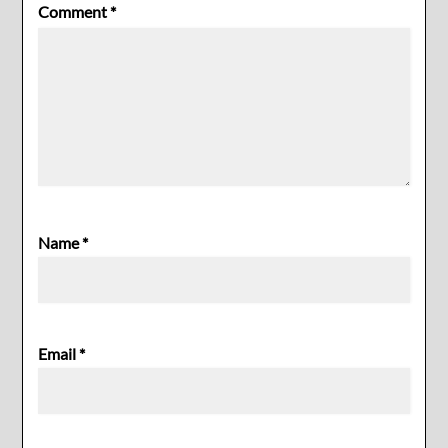
Comment
*
Name
*
Email
*