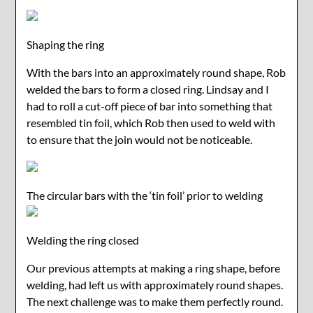
Shaping the ring
With the bars into an approximately round shape, Rob
welded the bars to form a closed ring. Lindsay and I
had to roll a cut-off piece of bar into something that
resembled tin foil, which Rob then used to weld with
to ensure that the join would not be noticeable.
The circular bars with the ‘tin foil’ prior to welding
Welding the ring closed
Our previous attempts at making a ring shape, before
welding, had left us with approximately round shapes.
The next challenge was to make them perfectly round.