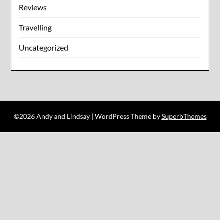
Reviews
Travelling
Uncategorized
©2026 Andy and Lindsay
| WordPress Theme by
SuperbThemes