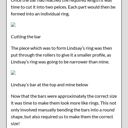
time to cut it into two peices. Each part would then be
formed into an individual ring.
Cutting the bar
The piece which was to form Lindsay’s ring was then
put through the rollers to give it a smaller profile, as
Lindsay’s ring was going to be narrower than mine.
Lindsay’s bar at the top and mine below
Now that the bars were approximately the correct size
it was time to make them look more like rings. This not
only involved manually bending the bars into a round
shape, but also required us to make them the correct
size!