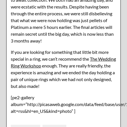
were ecstatic with the results. Despite having been
through the entire process, we were still disbelieving
that what we were now holding was just pellets of
Platinum a mere 5 hours earlier. The final articles will
remain secret until the big day, which is now less than
3 months away!
If you are looking for something that little bit more
special in a ring, we can’t recommend the
The Wedding
Ring Workshop
enough. They are really friendly, the
experience is amazing and we ended the day holding a
pair of unique rings which we had not only designed,
but also made!
[pe2-gallery
album=”http://picasaweb.google.com/data/feed/base/u
alt=rss&hl=en_US&kind=photo” ]