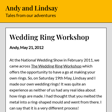
Skip
Andy and Lindsay
to
content
Tales from our adventures
Wedding Ring Workshop
Andy,
May 21, 2012
At the National Wedding Show in February 2011, we
came across
The Wedding Ring Workshop
which
offers the opportunity to have a go at making your
own rings. So, on Saturday 19th May, Lindsay and I
made our own wedding rings! It was quite an
experience as neither of us had any real idea about
how rings are made. I had thought that you melted the
metal into a ring-shaped mould and went from there. I
can say that it is a very different process!