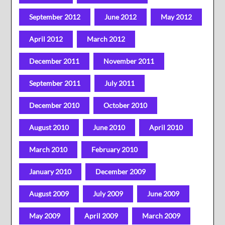
September 2012
June 2012
May 2012
April 2012
March 2012
December 2011
November 2011
September 2011
July 2011
December 2010
October 2010
August 2010
June 2010
April 2010
March 2010
February 2010
January 2010
December 2009
August 2009
July 2009
June 2009
May 2009
April 2009
March 2009