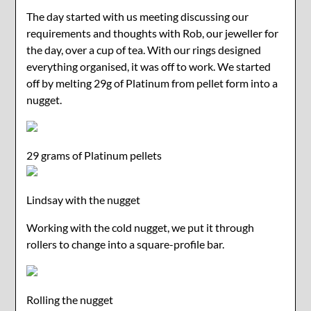
The day started with us meeting discussing our
requirements and thoughts with Rob, our jeweller for
the day, over a cup of tea. With our rings designed
everything organised, it was off to work. We started
off by melting 29g of Platinum from pellet form into a
nugget.
29 grams of Platinum pellets
Lindsay with the nugget
Working with the cold nugget, we put it through
rollers to change into a square-profile bar.
Rolling the nugget