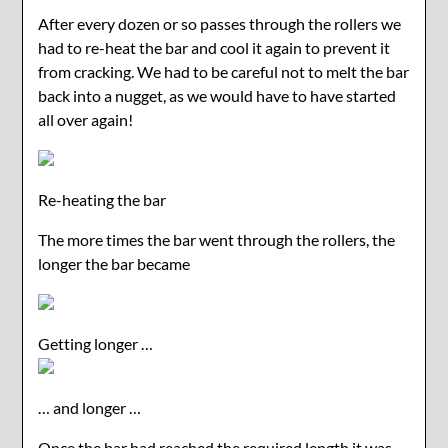
After every dozen or so passes through the rollers we
had to re-heat the bar and cool it again to prevent it
from cracking. We had to be careful not to melt the bar
back into a nugget, as we would have to have started
all over again!
Re-heating the bar
The more times the bar went through the rollers, the
longer the bar became
Getting longer …
… and longer …
Once the bar had reached the required length it was