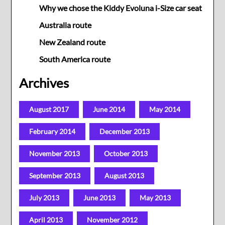
Why we chose the Kiddy Evoluna i-Size car seat
Australia route
New Zealand route
South America route
Archives
August 2017
June 2014
May 2014
February 2014
December 2013
November 2013
October 2013
September 2013
August 2013
July 2013
June 2013
May 2013
April 2013
November 2012