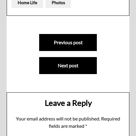
Home Life
Photos
Post
Previous post
navigation
Next post
Leave a Reply
Your email address will not be published.
Required
fields are marked
*