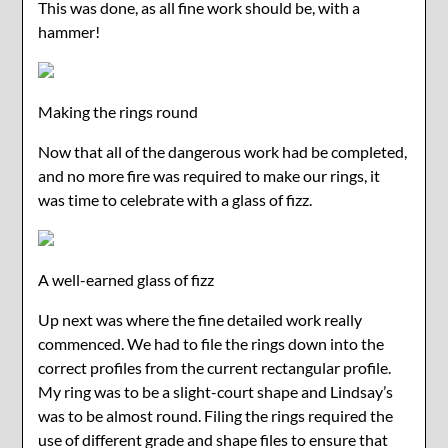
This was done, as all fine work should be, with a
hammer!
Making the rings round
Now that all of the dangerous work had be completed,
and no more fire was required to make our rings, it
was time to celebrate with a glass of fizz.
A well-earned glass of fizz
Up next was where the fine detailed work really
commenced. We had to file the rings down into the
correct profiles from the current rectangular profile.
My ring was to be a slight-court shape and Lindsay’s
was to be almost round. Filing the rings required the
use of different grade and shape files to ensure that