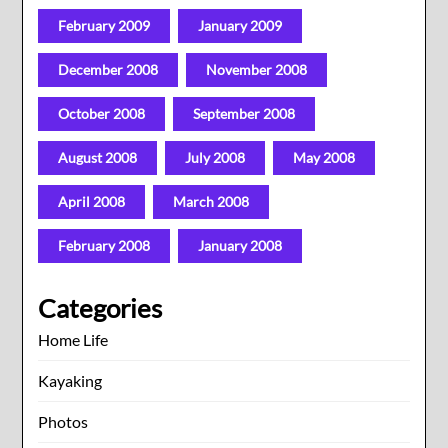
February 2009
January 2009
December 2008
November 2008
October 2008
September 2008
August 2008
July 2008
May 2008
April 2008
March 2008
February 2008
January 2008
Categories
Home Life
Kayaking
Photos