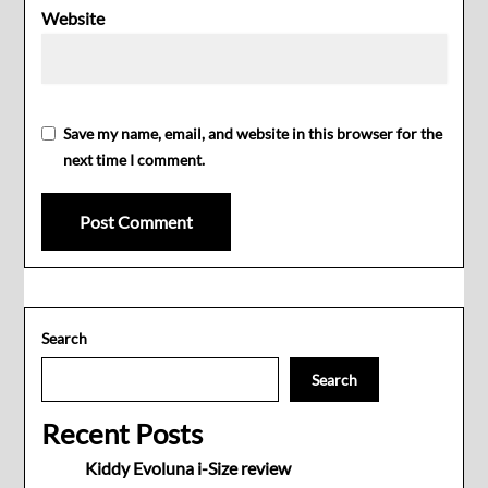
Website
Save my name, email, and website in this browser for the
next time I comment.
Search
Search
Recent Posts
Kiddy Evoluna i-Size review