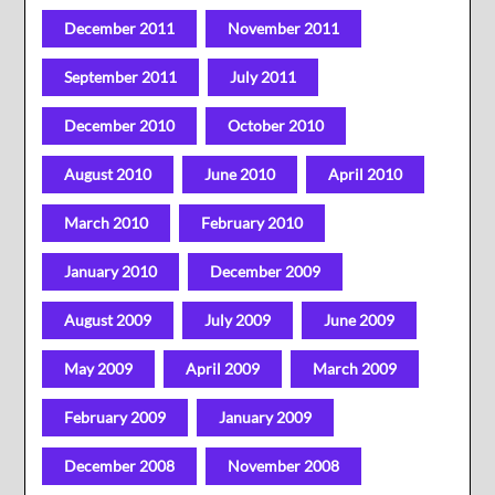
December 2011
November 2011
September 2011
July 2011
December 2010
October 2010
August 2010
June 2010
April 2010
March 2010
February 2010
January 2010
December 2009
August 2009
July 2009
June 2009
May 2009
April 2009
March 2009
February 2009
January 2009
December 2008
November 2008