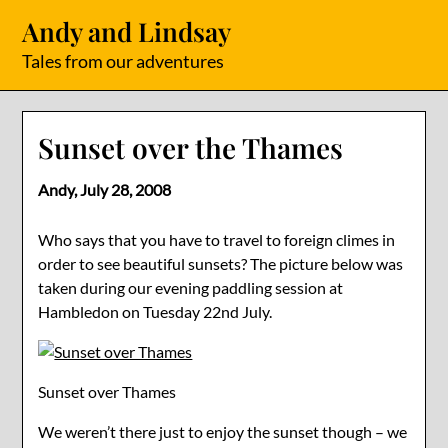
Skip
Andy and Lindsay
to
content
Tales from our adventures
Sunset over the Thames
Andy,
July 28, 2008
Who says that you have to travel to foreign climes in
order to see beautiful sunsets? The picture below was
taken during our evening paddling session at
Hambledon on Tuesday 22nd July.
Sunset over Thames
We weren’t there just to enjoy the sunset though – we