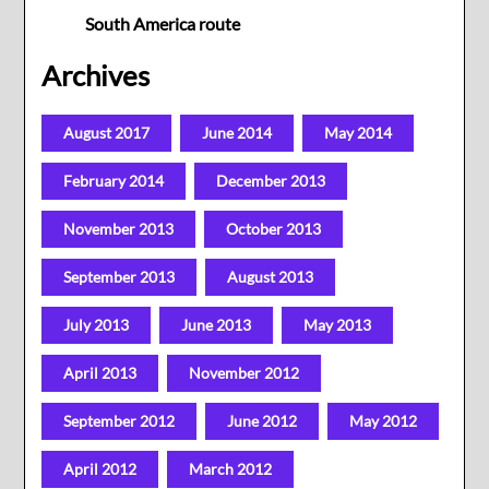
South America route
Archives
August 2017
June 2014
May 2014
February 2014
December 2013
November 2013
October 2013
September 2013
August 2013
July 2013
June 2013
May 2013
April 2013
November 2012
September 2012
June 2012
May 2012
April 2012
March 2012