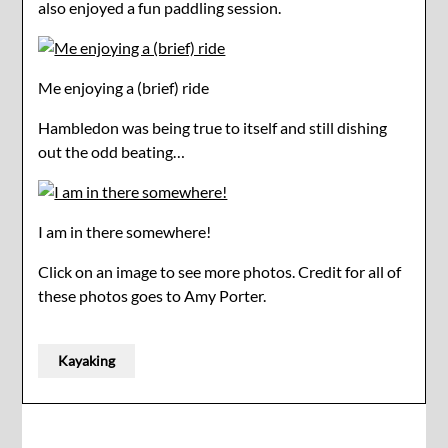
also enjoyed a fun paddling session.
Me enjoying a (brief) ride
Hambledon was being true to itself and still dishing
out the odd beating…
I am in there somewhere!
Click on an image to see more photos. Credit for all of
these photos goes to Amy Porter.
Kayaking