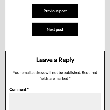
Post
Previous post
navigation
Next post
Leave a Reply
Your email address will not be published.
Required
fields are marked
*
Comment
*