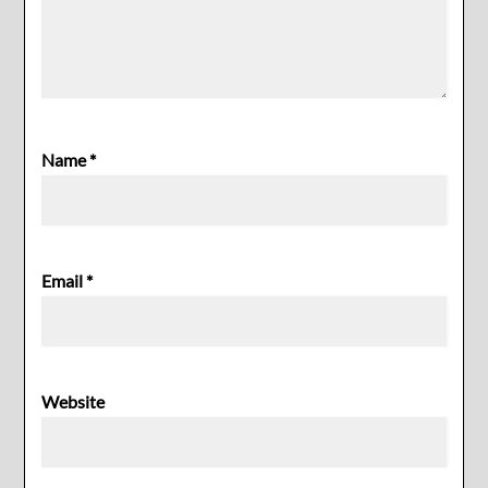
Name
*
Email
*
Website