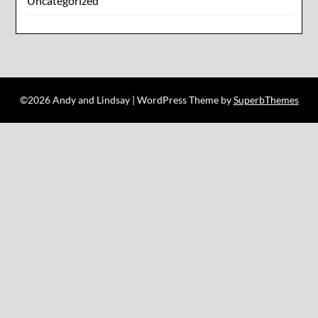
Uncategorized
©2026 Andy and Lindsay
| WordPress Theme by
SuperbThemes