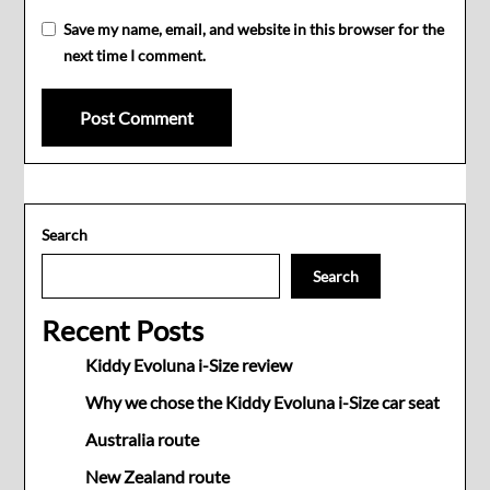
Save my name, email, and website in this browser for the
next time I comment.
Search
Search
Recent Posts
Kiddy Evoluna i-Size review
Why we chose the Kiddy Evoluna i-Size car seat
Australia route
New Zealand route