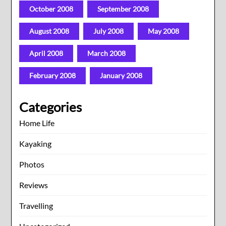
October 2008
September 2008
August 2008
July 2008
May 2008
April 2008
March 2008
February 2008
January 2008
Categories
Home Life
Kayaking
Photos
Reviews
Travelling