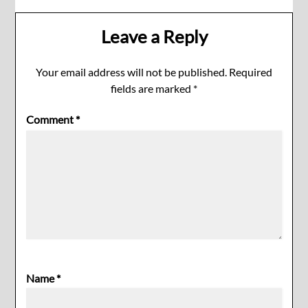
Leave a Reply
Your email address will not be published.
Required
fields are marked
*
Comment
*
Name
*