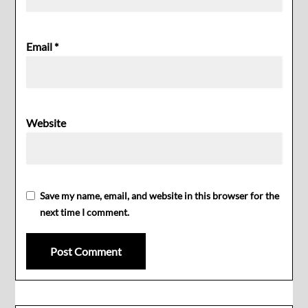
Email
*
Website
Save my name, email, and website in this browser for the
next time I comment.