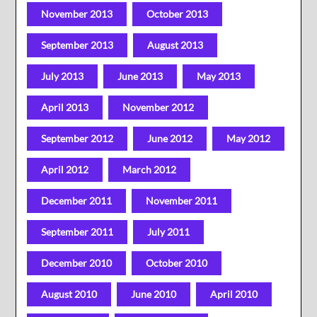
November 2013
October 2013
September 2013
August 2013
July 2013
June 2013
May 2013
April 2013
November 2012
September 2012
June 2012
May 2012
April 2012
March 2012
December 2011
November 2011
September 2011
July 2011
December 2010
October 2010
August 2010
June 2010
April 2010