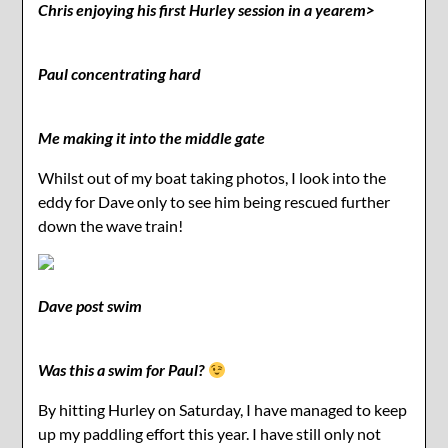
Chris enjoying his first Hurley session in a yearem>
Paul concentrating hard
Me making it into the middle gate
Whilst out of my boat taking photos, I look into the
eddy for Dave only to see him being rescued further
down the wave train!
Dave post swim
Was this a swim for Paul?
By hitting Hurley on Saturday, I have managed to keep
up my paddling effort this year. I have still only not