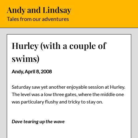
Skip
Andy and Lindsay
to
content
Tales from our adventures
Hurley (with a couple of
swims)
Andy,
April 8, 2008
Saturday saw yet another enjoyable session at Hurley.
The level was a low three gates, where the middle one
was particulary flushy and tricky to stay on.
Dave tearing up the wave