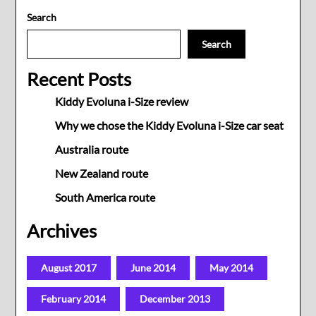
Search
Search
Recent Posts
Kiddy Evoluna i-Size review
Why we chose the Kiddy Evoluna i-Size car seat
Australia route
New Zealand route
South America route
Archives
August 2017
June 2014
May 2014
February 2014
December 2013