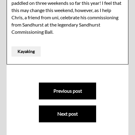
paddled on three weekends so far this year! I feel that
this may change this weekend, however, as I help
Chris, a friend from uni, celebrate his commissioning
from Sandhurst at the legendary Sandhurst
Commissioning Ball.
Kayaking
Post
Previous post
navigation
Next post