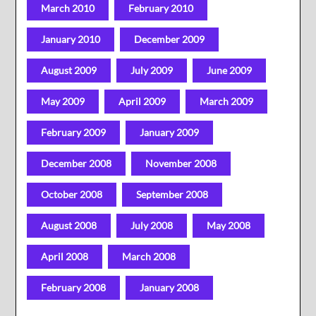
March 2010
February 2010
January 2010
December 2009
August 2009
July 2009
June 2009
May 2009
April 2009
March 2009
February 2009
January 2009
December 2008
November 2008
October 2008
September 2008
August 2008
July 2008
May 2008
April 2008
March 2008
February 2008
January 2008