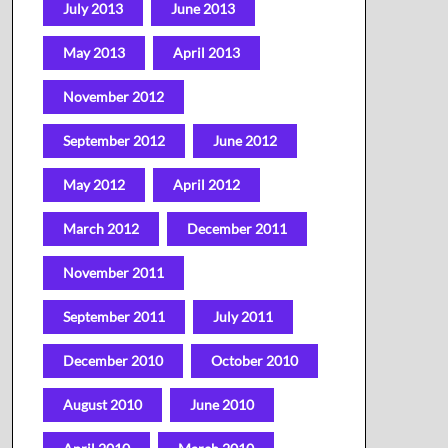
July 2013
June 2013
May 2013
April 2013
November 2012
September 2012
June 2012
May 2012
April 2012
March 2012
December 2011
November 2011
September 2011
July 2011
December 2010
October 2010
August 2010
June 2010