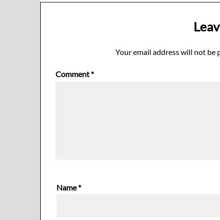
Leav
Your email address will not be 
Comment
*
Name
*