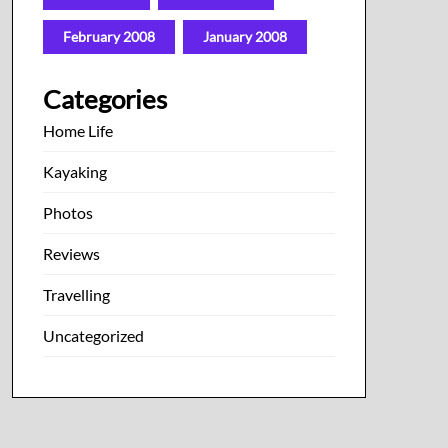
February 2008
January 2008
Categories
Home Life
Kayaking
Photos
Reviews
Travelling
Uncategorized