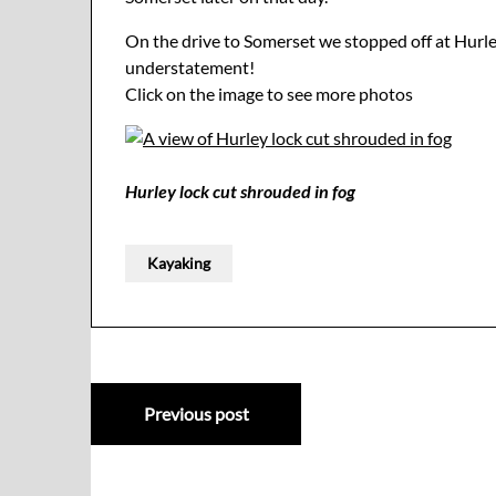
On the drive to Somerset we stopped off at Hurley 
understatement!
Click on the image to see more photos
Hurley lock cut shrouded in fog
Kayaking
Post
Previous post
navigation