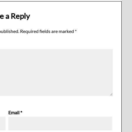
e a Reply
published.
Required fields are marked
*
Email
*