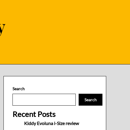
y
Search
Search
Recent Posts
Kiddy Evoluna i-Size review