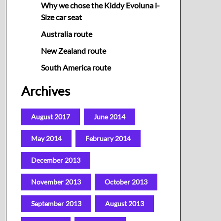
Why we chose the Kiddy Evoluna i-
Size car seat
Australia route
New Zealand route
South America route
Archives
August 2017
June 2014
May 2014
February 2014
December 2013
November 2013
October 2013
September 2013
August 2013