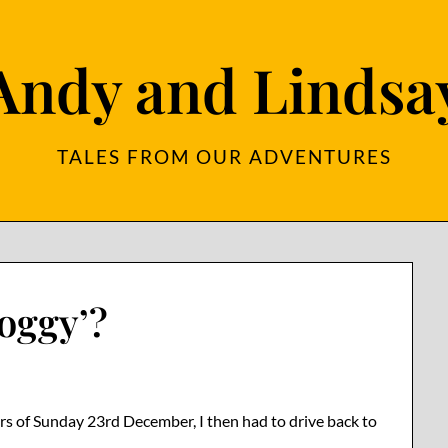
Andy and Lindsa
TALES FROM OUR ADVENTURES
oggy’?
urs of Sunday 23rd December, I then had to drive back to