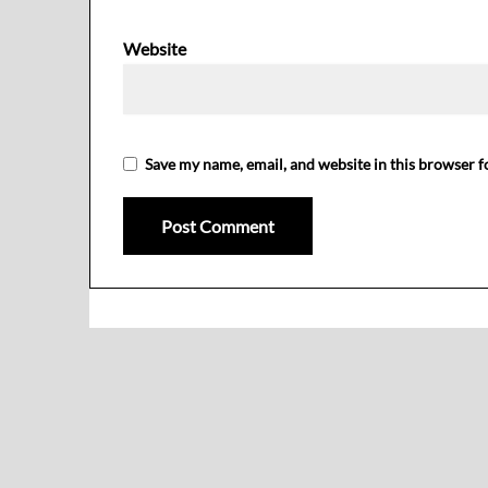
Website
Save my name, email, and website in this browser f