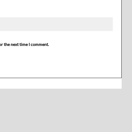
or the next time I comment.