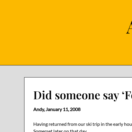
Skip
to
content
Did someone say ‘F
Andy,
January 11, 2008
Having returned from our ski trip in the early ho
Somerset later on that day.