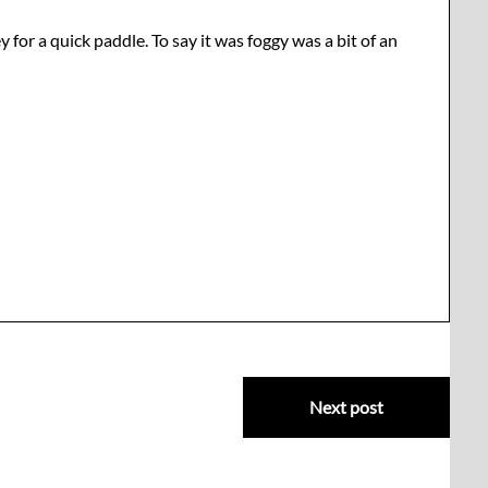
for a quick paddle. To say it was foggy was a bit of an
Next post