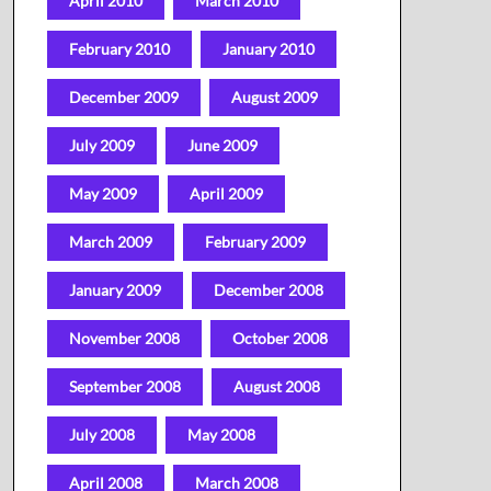
April 2010
March 2010
February 2010
January 2010
December 2009
August 2009
July 2009
June 2009
May 2009
April 2009
March 2009
February 2009
January 2009
December 2008
November 2008
October 2008
September 2008
August 2008
July 2008
May 2008
April 2008
March 2008